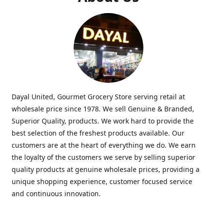
Dayal United, Gourmet Grocery Store serving retail at
wholesale price since 1978. We sell Genuine & Branded,
Superior Quality, products. We work hard to provide the
best selection of the freshest products available. Our
customers are at the heart of everything we do. We earn
the loyalty of the customers we serve by selling superior
quality products at genuine wholesale prices, providing a
unique shopping experience, customer focused service
and continuous innovation.