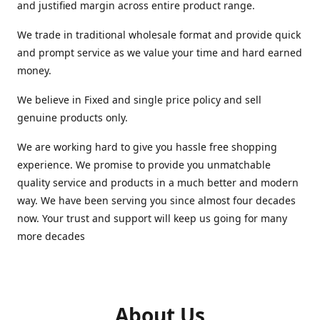
and justified margin across entire product range.
We trade in traditional wholesale format and provide quick
and prompt service as we value your time and hard earned
money.
We believe in Fixed and single price policy and sell
genuine products only.
We are working hard to give you hassle free shopping
experience. We promise to provide you unmatchable
quality service and products in a much better and modern
way. We have been serving you since almost four decades
now. Your trust and support will keep us going for many
more decades
About Us