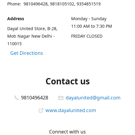
Phone: 9810496428, 9818105102, 9354851519
Address
Monday - Sunday
11:00 AM to 7:30 PM
Dayal United Store, B-28,
Moti Nagar New Delhi -
FRIDAY CLOSED
110015
Get Directions
Contact us
9810496428
dayalunited@gmail.com
www.dayalunited.com
Connect with us