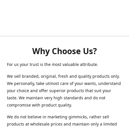
Why Choose Us?
For us your trust is the most valuable attribute.
We sell branded, original, fresh and quality products only.
We personally, take utmost care of your wants, understand
your choice and offer superior products that suit your
taste. We maintain very high standards and do not
compromise with product quality.
We do not believe in marketing gimmicks, rather sell
products at wholesale prices and maintain only a limited