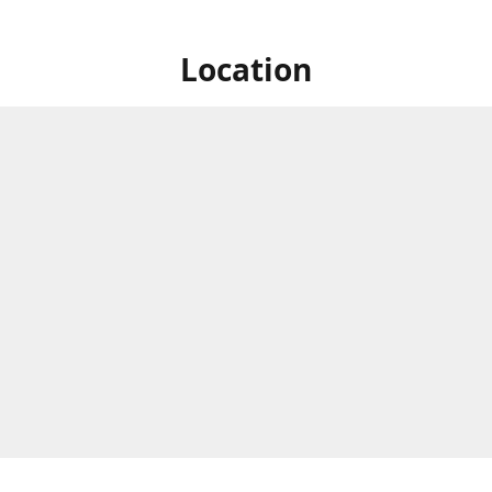
Location