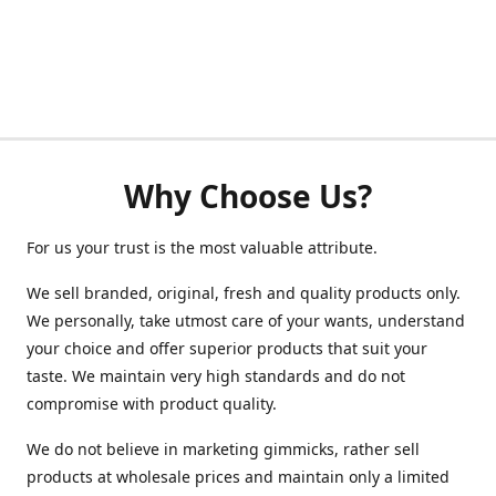
Why Choose Us?
For us your trust is the most valuable attribute.
We sell branded, original, fresh and quality products only.
We personally, take utmost care of your wants, understand
your choice and offer superior products that suit your
taste. We maintain very high standards and do not
compromise with product quality.
We do not believe in marketing gimmicks, rather sell
products at wholesale prices and maintain only a limited