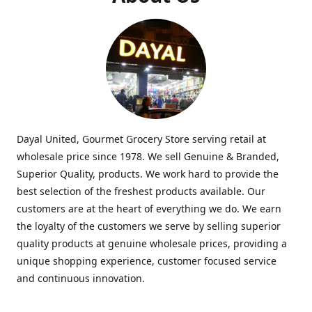
Dayal United, Gourmet Grocery Store serving retail at
wholesale price since 1978. We sell Genuine & Branded,
Superior Quality, products. We work hard to provide the
best selection of the freshest products available. Our
customers are at the heart of everything we do. We earn
the loyalty of the customers we serve by selling superior
quality products at genuine wholesale prices, providing a
unique shopping experience, customer focused service
and continuous innovation.