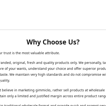
Why Choose Us?
ur trust is the most valuable attribute.
randed, original, fresh and quality products only. We personally, t
re of your wants, understand your choice and offer superior produ
 taste. We maintain very high standards and do not compromise wi
uality.
 believe in marketing gimmicks, rather sell products at wholesale 
ain only a limited and justified margin across entire product rang
in traditional wholesale format and provide quick and prompt serv