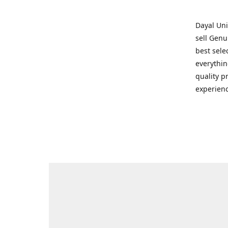
Dayal Uni
sell Genu
best sele
everythin
quality p
experienc