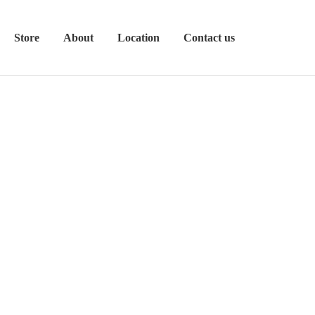
Store
About
Location
Contact us