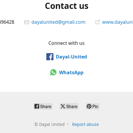
Contact us
496428
dayalunited@gmail.com
www.dayalun
Connect with us
Dayal-United
WhatsApp
Share
Share
Pin
©
Dayal United
Report abuse