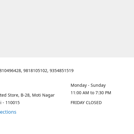
810496428, 9818105102, 9354851519
Monday - Sunday
11:00 AM to 7:30 PM
ted Store, B-28, Moti Nagar
i - 110015
FRIDAY CLOSED
rections