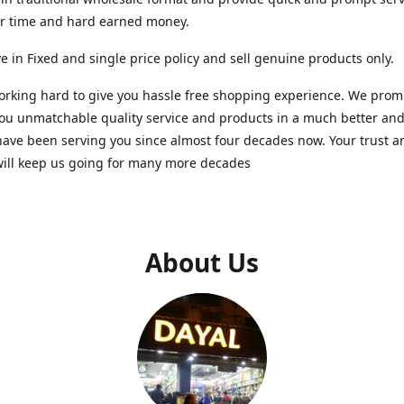
ur time and hard earned money.
e in Fixed and single price policy and sell genuine products only.
rking hard to give you hassle free shopping experience. We promi
you unmatchable quality service and products in a much better a
ave been serving you since almost four decades now. Your trust a
will keep us going for many more decades
About Us