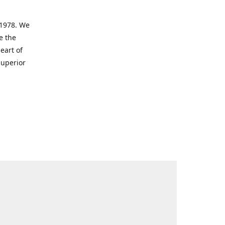
 1978. We
e the
eart of
superior