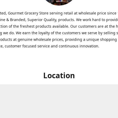
ted, Gourmet Grocery Store serving retail at wholesale price since
ine & Branded, Superior Quality, products. We work hard to provid
ction of the freshest products available. Our customers are at the h
g we do. We earn the loyalty of the customers we serve by selling 
roducts at genuine wholesale prices, providing a unique shopping
e, customer focused service and continuous innovation.
Location