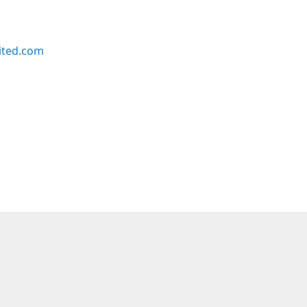
ited.com