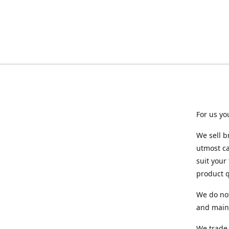
For us yo
We sell b
utmost ca
suit your
product q
We do not
and maint
We trade 