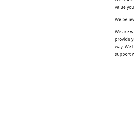
value yo
We believ
We are wo
provide 
way. We h
support 