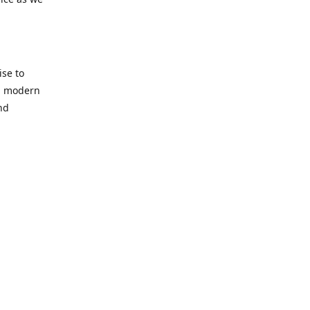
se to
nd modern
nd