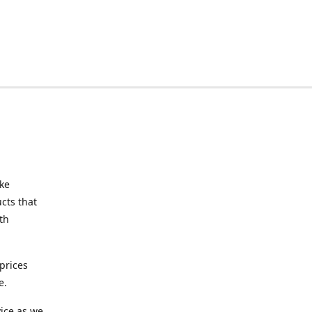
ake
cts that
th
prices
e.
ice as we