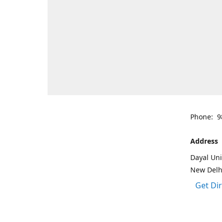
Phone: 9
Address
Dayal Uni
New Delh
Get Di