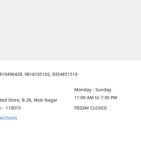
810496428, 9818105102, 9354851519
Monday - Sunday
11:00 AM to 7:30 PM
ted Store, B-28, Moti Nagar
i - 110015
FRIDAY CLOSED
rections