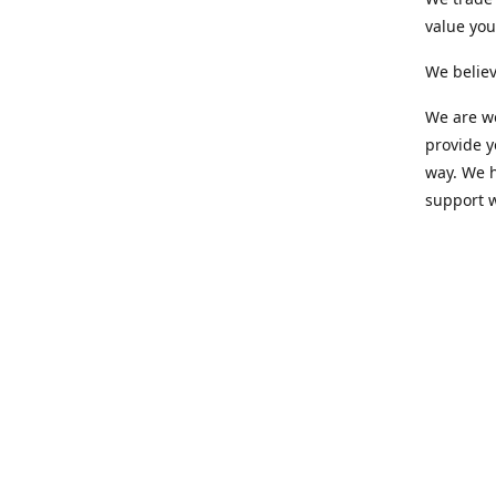
value yo
We believ
We are wo
provide 
way. We h
support 