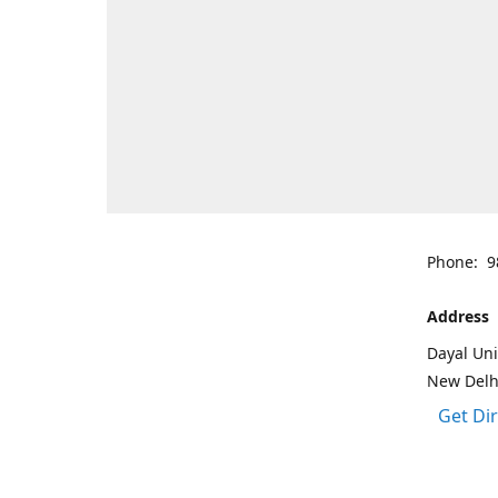
Phone: 9
Address
Dayal Uni
New Delh
Get Di