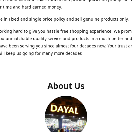
ur time and hard earned money.
e in Fixed and single price policy and sell genuine products only.
rking hard to give you hassle free shopping experience. We promi
you unmatchable quality service and products in a much better a
ave been serving you since almost four decades now. Your trust a
will keep us going for many more decades
About Us