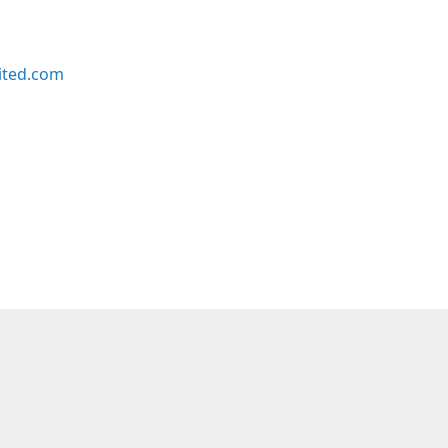
ited.com