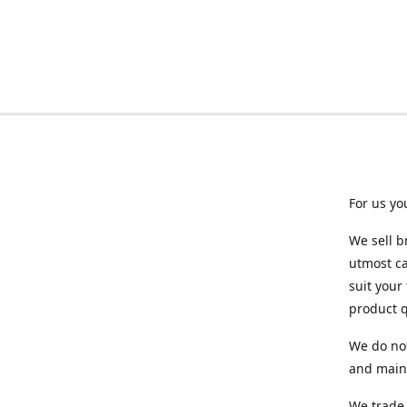
For us yo
We sell b
utmost ca
suit your
product q
We do not
and maint
We trade 