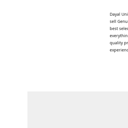
Dayal Uni
sell Genu
best sele
everythin
quality p
experienc