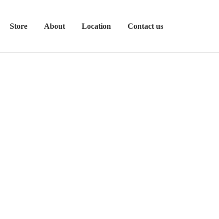
Store
About
Location
Contact us