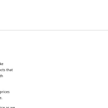
ake
cts that
th
prices
e.
ice as we