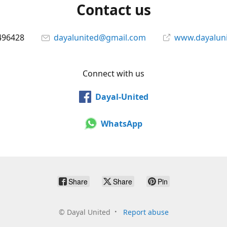
Contact us
496428
dayalunited@gmail.com
www.dayalun
Connect with us
Dayal-United
WhatsApp
Share
Share
Pin
©
Dayal United
Report abuse