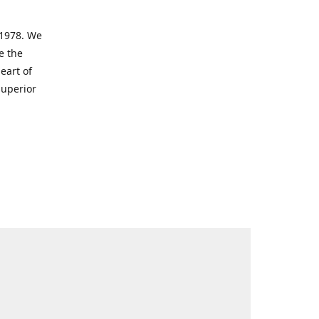
 1978. We
e the
eart of
superior