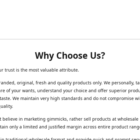
Why Choose Us?
ur trust is the most valuable attribute.
randed, original, fresh and quality products only. We personally, t
re of your wants, understand your choice and offer superior produ
 taste. We maintain very high standards and do not compromise wi
uality.
 believe in marketing gimmicks, rather sell products at wholesale 
ain only a limited and justified margin across entire product rang
in traditional wholesale format and provide quick and prompt serv