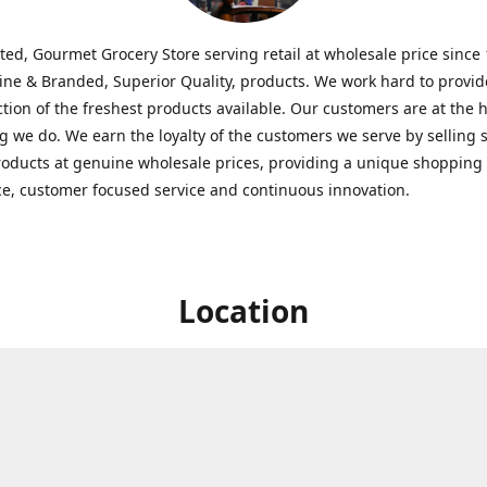
ted, Gourmet Grocery Store serving retail at wholesale price since
ine & Branded, Superior Quality, products. We work hard to provid
ction of the freshest products available. Our customers are at the h
g we do. We earn the loyalty of the customers we serve by selling 
roducts at genuine wholesale prices, providing a unique shopping
e, customer focused service and continuous innovation.
Location