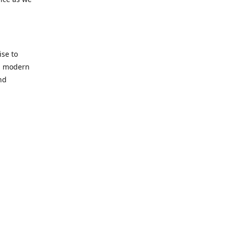
se to
nd modern
nd