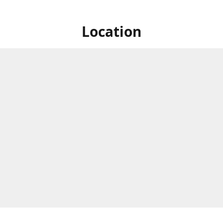
Location