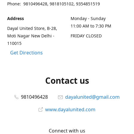
Phone: 9810496428, 9818105102, 9354851519
Address
Monday - Sunday
11:00 AM to 7:30 PM
Dayal United Store, B-28,
Moti Nagar New Delhi -
FRIDAY CLOSED
110015
Get Directions
Contact us
9810496428
dayalunited@gmail.com
www.dayalunited.com
Connect with us