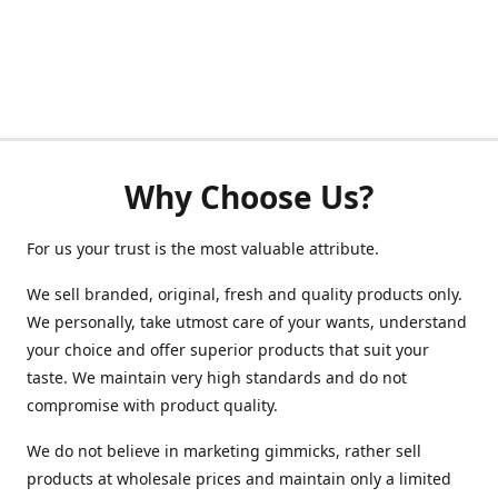
Why Choose Us?
For us your trust is the most valuable attribute.
We sell branded, original, fresh and quality products only.
We personally, take utmost care of your wants, understand
your choice and offer superior products that suit your
taste. We maintain very high standards and do not
compromise with product quality.
We do not believe in marketing gimmicks, rather sell
products at wholesale prices and maintain only a limited