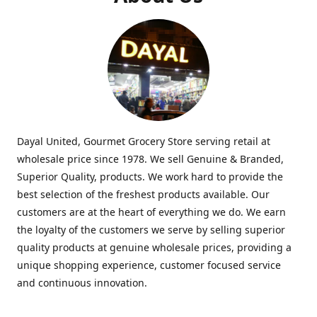
Dayal United, Gourmet Grocery Store serving retail at
wholesale price since 1978. We sell Genuine & Branded,
Superior Quality, products. We work hard to provide the
best selection of the freshest products available. Our
customers are at the heart of everything we do. We earn
the loyalty of the customers we serve by selling superior
quality products at genuine wholesale prices, providing a
unique shopping experience, customer focused service
and continuous innovation.