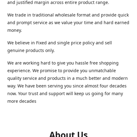
and justified margin across entire product range.
We trade in traditional wholesale format and provide quick
and prompt service as we value your time and hard earned
money.
We believe in Fixed and single price policy and sell
genuine products only.
We are working hard to give you hassle free shopping
experience. We promise to provide you unmatchable
quality service and products in a much better and modern
way. We have been serving you since almost four decades
now. Your trust and support will keep us going for many
more decades
About Us