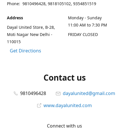
Phone: 9810496428, 9818105102, 9354851519
Address
Monday - Sunday
11:00 AM to 7:30 PM
Dayal United Store, B-28,
Moti Nagar New Delhi -
FRIDAY CLOSED
110015
Get Directions
Contact us
9810496428
dayalunited@gmail.com
www.dayalunited.com
Connect with us