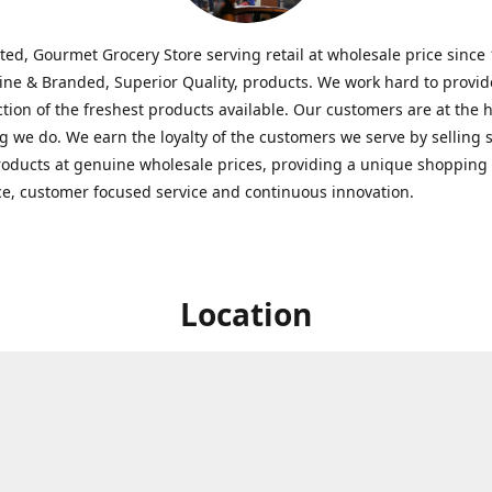
ted, Gourmet Grocery Store serving retail at wholesale price since
ine & Branded, Superior Quality, products. We work hard to provid
ction of the freshest products available. Our customers are at the h
g we do. We earn the loyalty of the customers we serve by selling 
roducts at genuine wholesale prices, providing a unique shopping
e, customer focused service and continuous innovation.
Location