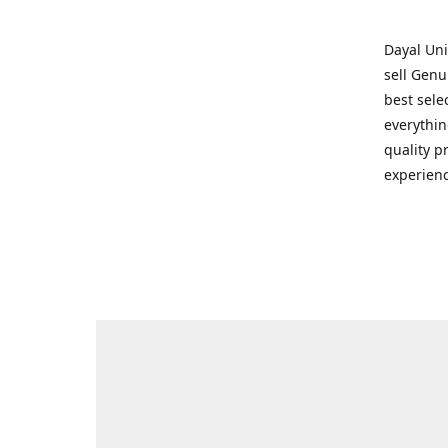
Dayal Uni
sell Genu
best sele
everythin
quality p
experienc