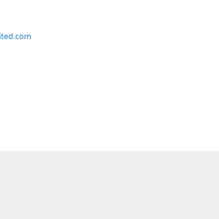
ited.com