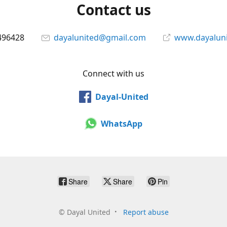
Contact us
496428
dayalunited@gmail.com
www.dayalun
Connect with us
Dayal-United
WhatsApp
Share
Share
Pin
©
Dayal United
Report abuse