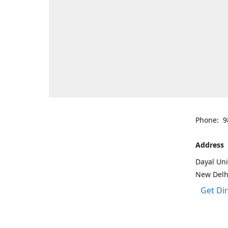
Phone: 9
Address
Dayal Uni
New Delh
Get Di