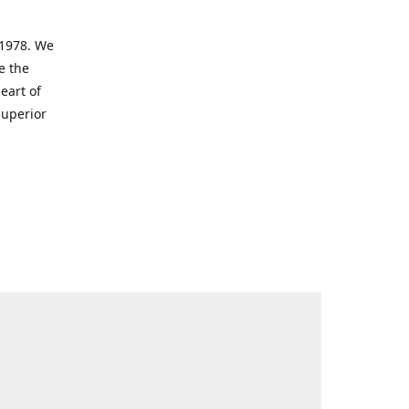
 1978. We
e the
eart of
superior