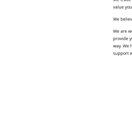
value yo
We believ
We are wo
provide 
way. We h
support 