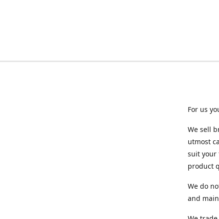
For us yo
We sell b
utmost ca
suit your
product q
We do not
and maint
We trade 