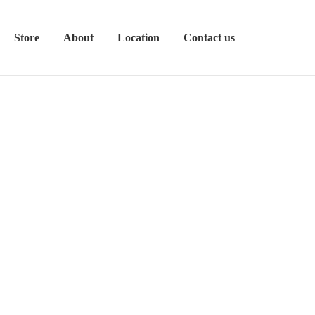
Store
About
Location
Contact us