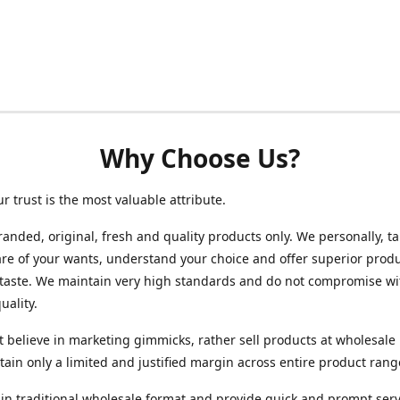
Why Choose Us?
ur trust is the most valuable attribute.
randed, original, fresh and quality products only. We personally, t
re of your wants, understand your choice and offer superior produ
 taste. We maintain very high standards and do not compromise wi
uality.
 believe in marketing gimmicks, rather sell products at wholesale 
ain only a limited and justified margin across entire product rang
in traditional wholesale format and provide quick and prompt serv