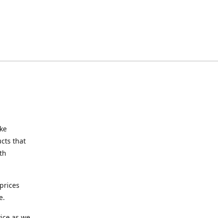
ake
cts that
th
prices
e.
ice as we