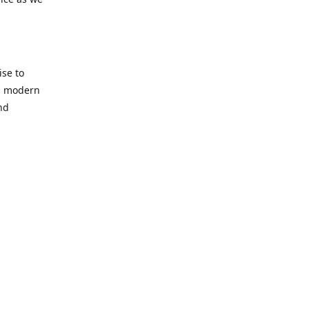
se to
nd modern
nd