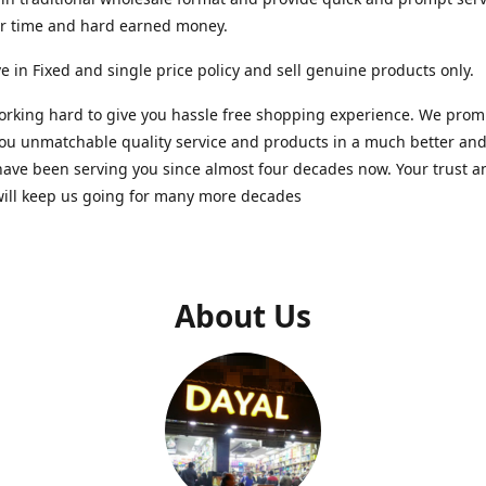
ur time and hard earned money.
e in Fixed and single price policy and sell genuine products only.
rking hard to give you hassle free shopping experience. We promi
you unmatchable quality service and products in a much better a
ave been serving you since almost four decades now. Your trust a
will keep us going for many more decades
About Us