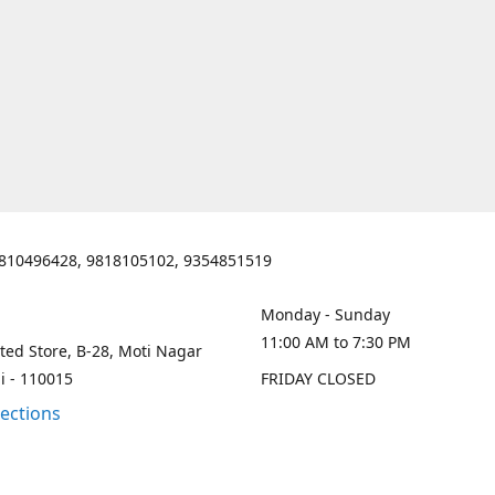
810496428, 9818105102, 9354851519
Monday - Sunday
11:00 AM to 7:30 PM
ted Store, B-28, Moti Nagar
i - 110015
FRIDAY CLOSED
rections