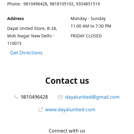
Phone: 9810496428, 9818105102, 9354851519
Address
Monday - Sunday
11:00 AM to 7:30 PM
Dayal United Store, B-28,
Moti Nagar New Delhi -
FRIDAY CLOSED
110015
Get Directions
Contact us
9810496428
dayalunited@gmail.com
www.dayalunited.com
Connect with us