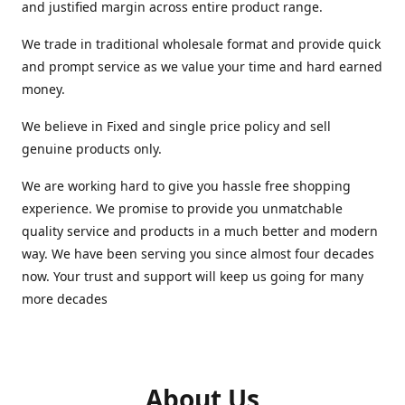
and justified margin across entire product range.
We trade in traditional wholesale format and provide quick
and prompt service as we value your time and hard earned
money.
We believe in Fixed and single price policy and sell
genuine products only.
We are working hard to give you hassle free shopping
experience. We promise to provide you unmatchable
quality service and products in a much better and modern
way. We have been serving you since almost four decades
now. Your trust and support will keep us going for many
more decades
About Us