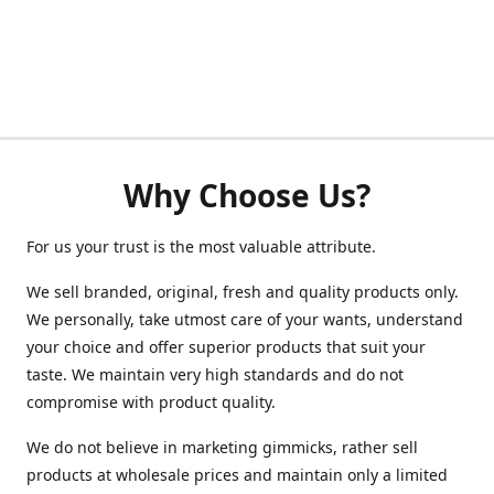
Why Choose Us?
For us your trust is the most valuable attribute.
We sell branded, original, fresh and quality products only.
We personally, take utmost care of your wants, understand
your choice and offer superior products that suit your
taste. We maintain very high standards and do not
compromise with product quality.
We do not believe in marketing gimmicks, rather sell
products at wholesale prices and maintain only a limited