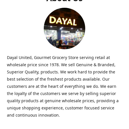
Dayal United, Gourmet Grocery Store serving retail at
wholesale price since 1978. We sell Genuine & Branded,
Superior Quality, products. We work hard to provide the
best selection of the freshest products available. Our
customers are at the heart of everything we do. We earn
the loyalty of the customers we serve by selling superior
quality products at genuine wholesale prices, providing a
unique shopping experience, customer focused service
and continuous innovation.