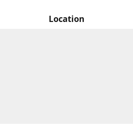
Location