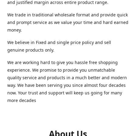
and justified margin across entire product range.
We trade in traditional wholesale format and provide quick
and prompt service as we value your time and hard earned
money.
We believe in Fixed and single price policy and sell
genuine products only.
We are working hard to give you hassle free shopping
experience. We promise to provide you unmatchable
quality service and products in a much better and modern
way. We have been serving you since almost four decades
now. Your trust and support will keep us going for many
more decades
About Us