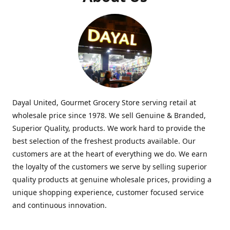
Dayal United, Gourmet Grocery Store serving retail at
wholesale price since 1978. We sell Genuine & Branded,
Superior Quality, products. We work hard to provide the
best selection of the freshest products available. Our
customers are at the heart of everything we do. We earn
the loyalty of the customers we serve by selling superior
quality products at genuine wholesale prices, providing a
unique shopping experience, customer focused service
and continuous innovation.