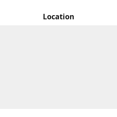
Location