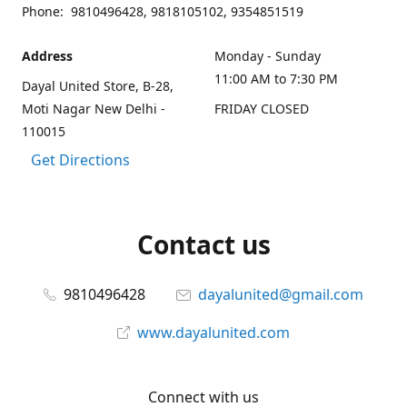
Phone: 9810496428, 9818105102, 9354851519
Address
Monday - Sunday
11:00 AM to 7:30 PM
Dayal United Store, B-28,
Moti Nagar New Delhi -
FRIDAY CLOSED
110015
Get Directions
Contact us
9810496428
dayalunited@gmail.com
www.dayalunited.com
Connect with us