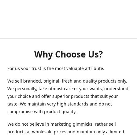
Why Choose Us?
For us your trust is the most valuable attribute.
We sell branded, original, fresh and quality products only.
We personally, take utmost care of your wants, understand
your choice and offer superior products that suit your
taste. We maintain very high standards and do not
compromise with product quality.
We do not believe in marketing gimmicks, rather sell
products at wholesale prices and maintain only a limited