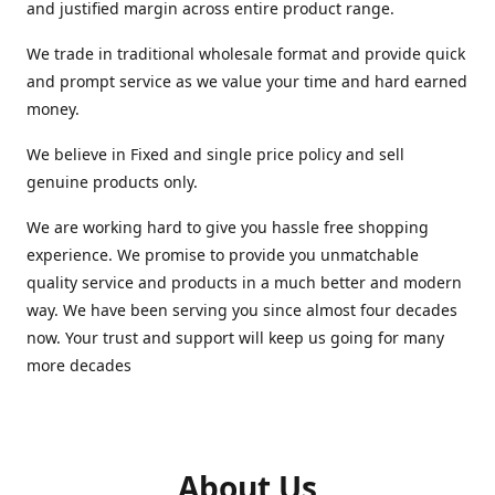
and justified margin across entire product range.
We trade in traditional wholesale format and provide quick
and prompt service as we value your time and hard earned
money.
We believe in Fixed and single price policy and sell
genuine products only.
We are working hard to give you hassle free shopping
experience. We promise to provide you unmatchable
quality service and products in a much better and modern
way. We have been serving you since almost four decades
now. Your trust and support will keep us going for many
more decades
About Us