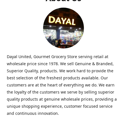
Dayal United, Gourmet Grocery Store serving retail at
wholesale price since 1978. We sell Genuine & Branded,
Superior Quality, products. We work hard to provide the
best selection of the freshest products available. Our
customers are at the heart of everything we do. We earn
the loyalty of the customers we serve by selling superior
quality products at genuine wholesale prices, providing a
unique shopping experience, customer focused service
and continuous innovation.