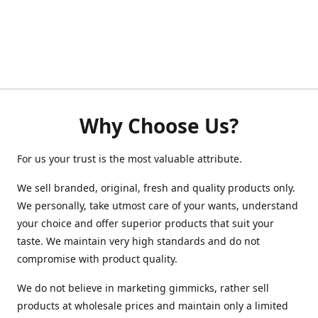
Why Choose Us?
For us your trust is the most valuable attribute.
We sell branded, original, fresh and quality products only.
We personally, take utmost care of your wants, understand
your choice and offer superior products that suit your
taste. We maintain very high standards and do not
compromise with product quality.
We do not believe in marketing gimmicks, rather sell
products at wholesale prices and maintain only a limited