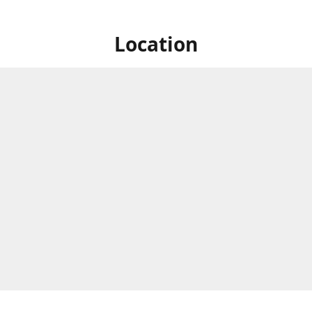
Location