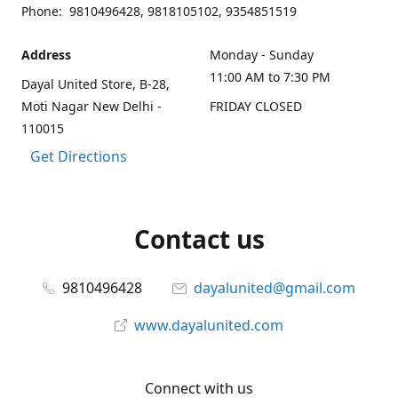
Phone: 9810496428, 9818105102, 9354851519
Address
Monday - Sunday
11:00 AM to 7:30 PM
Dayal United Store, B-28,
Moti Nagar New Delhi -
FRIDAY CLOSED
110015
Get Directions
Contact us
9810496428
dayalunited@gmail.com
www.dayalunited.com
Connect with us