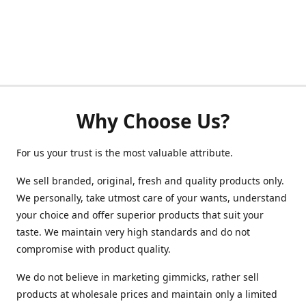
Why Choose Us?
For us your trust is the most valuable attribute.
We sell branded, original, fresh and quality products only.
We personally, take utmost care of your wants, understand
your choice and offer superior products that suit your
taste. We maintain very high standards and do not
compromise with product quality.
We do not believe in marketing gimmicks, rather sell
products at wholesale prices and maintain only a limited