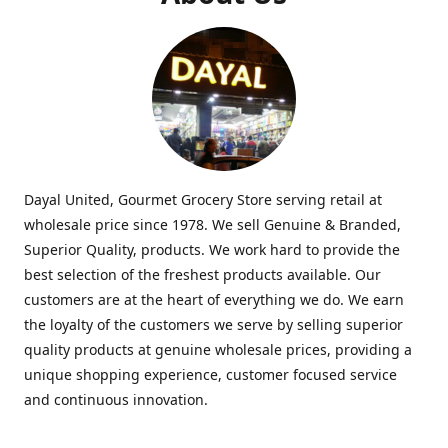
Dayal United, Gourmet Grocery Store serving retail at
wholesale price since 1978. We sell Genuine & Branded,
Superior Quality, products. We work hard to provide the
best selection of the freshest products available. Our
customers are at the heart of everything we do. We earn
the loyalty of the customers we serve by selling superior
quality products at genuine wholesale prices, providing a
unique shopping experience, customer focused service
and continuous innovation.