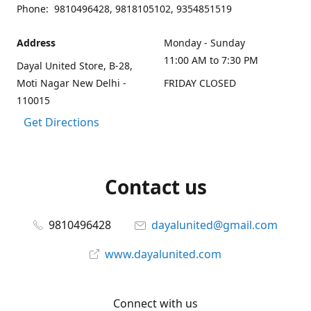
Phone: 9810496428, 9818105102, 9354851519
Address
Monday - Sunday
11:00 AM to 7:30 PM
Dayal United Store, B-28,
Moti Nagar New Delhi -
FRIDAY CLOSED
110015
Get Directions
Contact us
9810496428
dayalunited@gmail.com
www.dayalunited.com
Connect with us