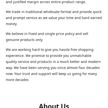
and justified margin across entire product range.
We trade in traditional wholesale format and provide quick
and prompt service as we value your time and hard earned
money.
We believe in Fixed and single price policy and sell
genuine products only.
We are working hard to give you hassle free shopping
experience. We promise to provide you unmatchable
quality service and products in a much better and modern
way. We have been serving you since almost four decades
now. Your trust and support will keep us going for many
more decades
About Us