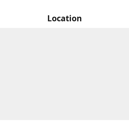
Location