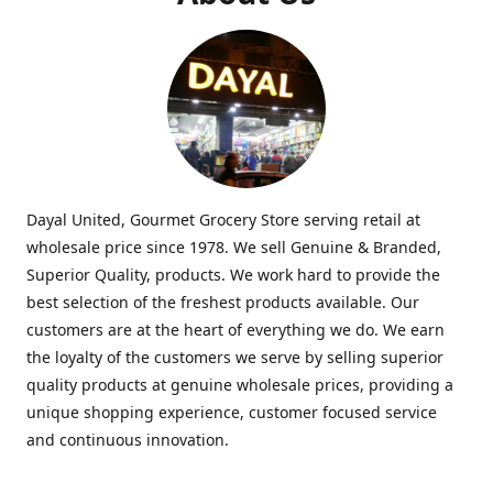
Dayal United, Gourmet Grocery Store serving retail at
wholesale price since 1978. We sell Genuine & Branded,
Superior Quality, products. We work hard to provide the
best selection of the freshest products available. Our
customers are at the heart of everything we do. We earn
the loyalty of the customers we serve by selling superior
quality products at genuine wholesale prices, providing a
unique shopping experience, customer focused service
and continuous innovation.