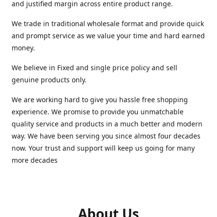
and justified margin across entire product range.
We trade in traditional wholesale format and provide quick
and prompt service as we value your time and hard earned
money.
We believe in Fixed and single price policy and sell
genuine products only.
We are working hard to give you hassle free shopping
experience. We promise to provide you unmatchable
quality service and products in a much better and modern
way. We have been serving you since almost four decades
now. Your trust and support will keep us going for many
more decades
About Us