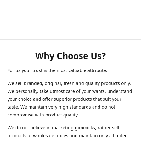
Why Choose Us?
For us your trust is the most valuable attribute.
We sell branded, original, fresh and quality products only.
We personally, take utmost care of your wants, understand
your choice and offer superior products that suit your
taste. We maintain very high standards and do not
compromise with product quality.
We do not believe in marketing gimmicks, rather sell
products at wholesale prices and maintain only a limited