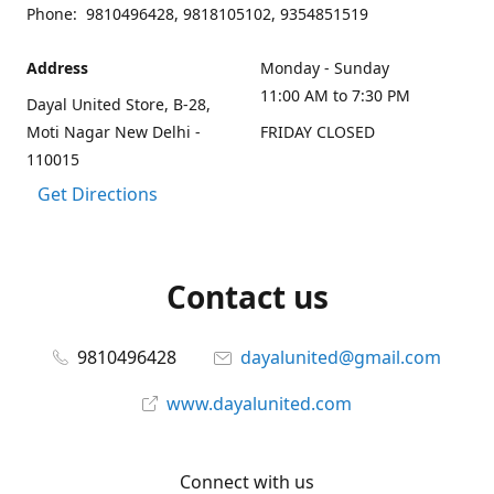
Phone: 9810496428, 9818105102, 9354851519
Address
Monday - Sunday
11:00 AM to 7:30 PM
Dayal United Store, B-28,
Moti Nagar New Delhi -
FRIDAY CLOSED
110015
Get Directions
Contact us
9810496428
dayalunited@gmail.com
www.dayalunited.com
Connect with us