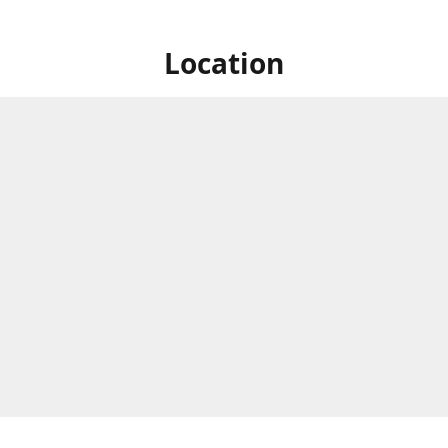
Location