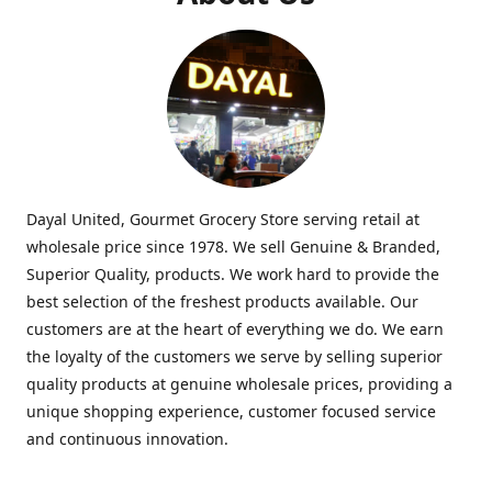
Dayal United, Gourmet Grocery Store serving retail at
wholesale price since 1978. We sell Genuine & Branded,
Superior Quality, products. We work hard to provide the
best selection of the freshest products available. Our
customers are at the heart of everything we do. We earn
the loyalty of the customers we serve by selling superior
quality products at genuine wholesale prices, providing a
unique shopping experience, customer focused service
and continuous innovation.