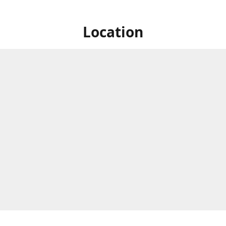
Location