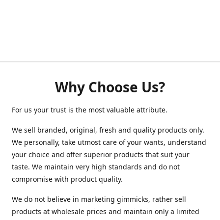
Why Choose Us?
For us your trust is the most valuable attribute.
We sell branded, original, fresh and quality products only.
We personally, take utmost care of your wants, understand
your choice and offer superior products that suit your
taste. We maintain very high standards and do not
compromise with product quality.
We do not believe in marketing gimmicks, rather sell
products at wholesale prices and maintain only a limited