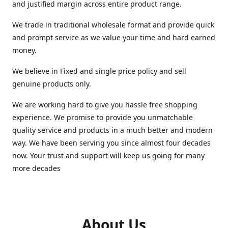
and justified margin across entire product range.
We trade in traditional wholesale format and provide quick
and prompt service as we value your time and hard earned
money.
We believe in Fixed and single price policy and sell
genuine products only.
We are working hard to give you hassle free shopping
experience. We promise to provide you unmatchable
quality service and products in a much better and modern
way. We have been serving you since almost four decades
now. Your trust and support will keep us going for many
more decades
About Us