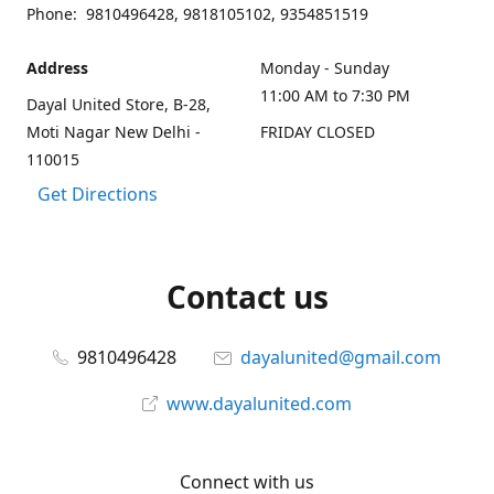
Phone: 9810496428, 9818105102, 9354851519
Address
Monday - Sunday
11:00 AM to 7:30 PM
Dayal United Store, B-28,
Moti Nagar New Delhi -
FRIDAY CLOSED
110015
Get Directions
Contact us
9810496428
dayalunited@gmail.com
www.dayalunited.com
Connect with us