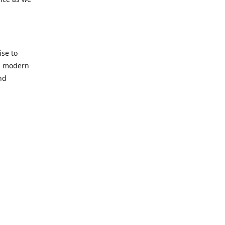
se to
nd modern
nd