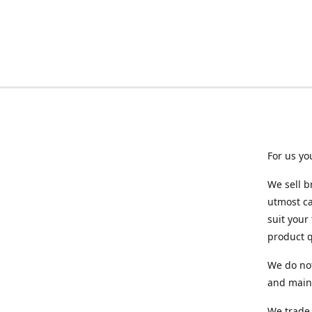
For us yo
We sell b
utmost ca
suit your
product q
We do not
and maint
We trade 