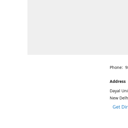
Phone: 9
Address
Dayal Uni
New Delh
Get Di