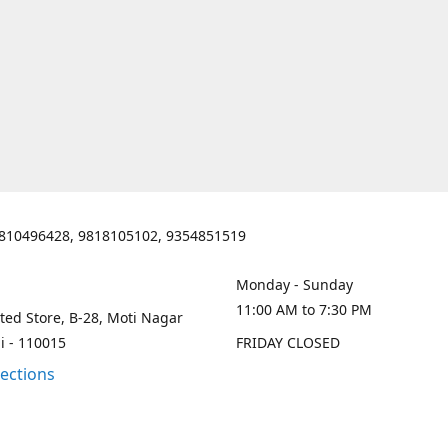
810496428, 9818105102, 9354851519
Monday - Sunday
11:00 AM to 7:30 PM
ted Store, B-28, Moti Nagar
i - 110015
FRIDAY CLOSED
rections