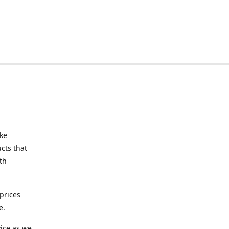
ake
cts that
th
prices
e.
ice as we