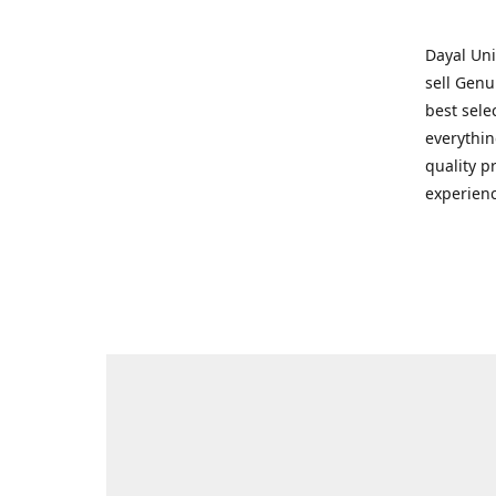
Dayal Uni
sell Genu
best sele
everythin
quality p
experienc