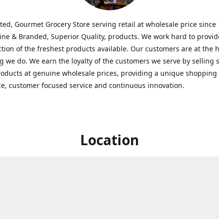
ted, Gourmet Grocery Store serving retail at wholesale price since
ine & Branded, Superior Quality, products. We work hard to provid
ction of the freshest products available. Our customers are at the h
g we do. We earn the loyalty of the customers we serve by selling 
roducts at genuine wholesale prices, providing a unique shopping
e, customer focused service and continuous innovation.
Location