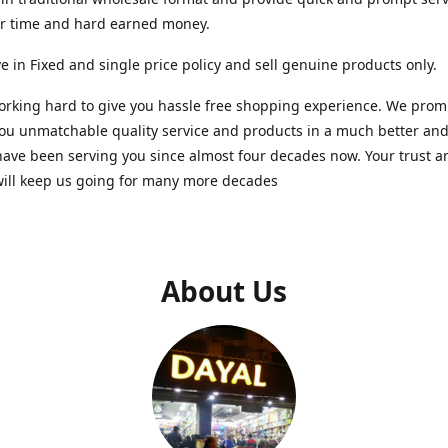
ur time and hard earned money.
e in Fixed and single price policy and sell genuine products only.
rking hard to give you hassle free shopping experience. We promi
you unmatchable quality service and products in a much better a
ave been serving you since almost four decades now. Your trust a
will keep us going for many more decades
About Us