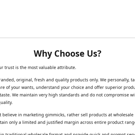
Why Choose Us?
ur trust is the most valuable attribute.
randed, original, fresh and quality products only. We personally, t
re of your wants, understand your choice and offer superior produ
 taste. We maintain very high standards and do not compromise wi
uality.
 believe in marketing gimmicks, rather sell products at wholesale 
ain only a limited and justified margin across entire product rang
in traditional wholesale format and provide quick and prompt serv