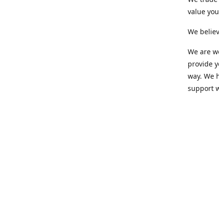
value yo
We believ
We are wo
provide 
way. We h
support 