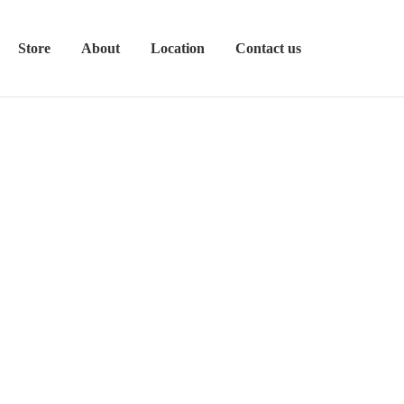
Store
About
Location
Contact us