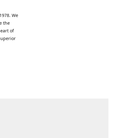
 1978. We
e the
eart of
superior