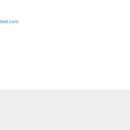
ited.com