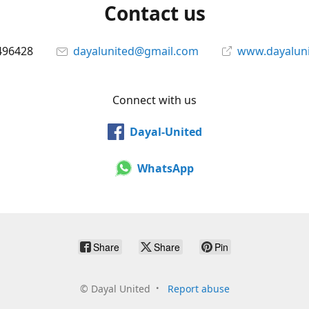
Contact us
496428
dayalunited@gmail.com
www.dayalun
Connect with us
Dayal-United
WhatsApp
Share
Share
Pin
©
Dayal United
Report abuse