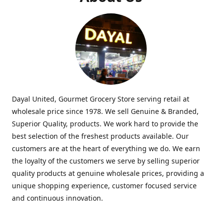
Dayal United, Gourmet Grocery Store serving retail at
wholesale price since 1978. We sell Genuine & Branded,
Superior Quality, products. We work hard to provide the
best selection of the freshest products available. Our
customers are at the heart of everything we do. We earn
the loyalty of the customers we serve by selling superior
quality products at genuine wholesale prices, providing a
unique shopping experience, customer focused service
and continuous innovation.