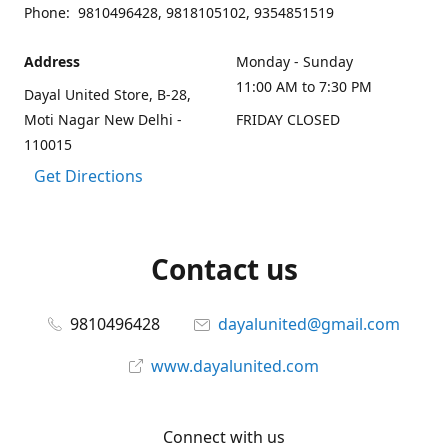
Phone: 9810496428, 9818105102, 9354851519
Address
Monday - Sunday
11:00 AM to 7:30 PM
Dayal United Store, B-28,
Moti Nagar New Delhi -
FRIDAY CLOSED
110015
Get Directions
Contact us
9810496428
dayalunited@gmail.com
www.dayalunited.com
Connect with us