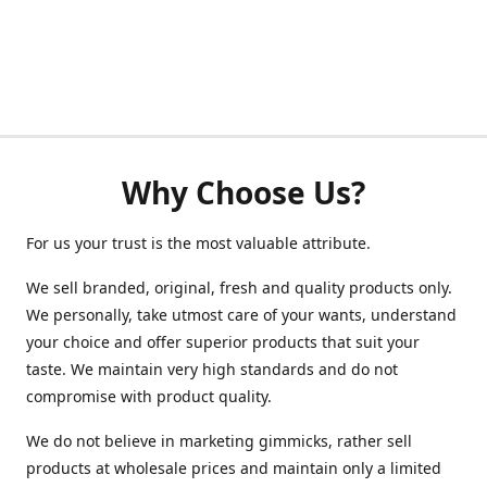
Why Choose Us?
For us your trust is the most valuable attribute.
We sell branded, original, fresh and quality products only.
We personally, take utmost care of your wants, understand
your choice and offer superior products that suit your
taste. We maintain very high standards and do not
compromise with product quality.
We do not believe in marketing gimmicks, rather sell
products at wholesale prices and maintain only a limited