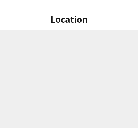
Location