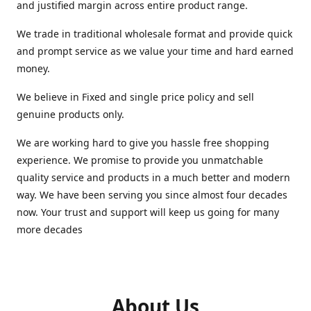
and justified margin across entire product range.
We trade in traditional wholesale format and provide quick
and prompt service as we value your time and hard earned
money.
We believe in Fixed and single price policy and sell
genuine products only.
We are working hard to give you hassle free shopping
experience. We promise to provide you unmatchable
quality service and products in a much better and modern
way. We have been serving you since almost four decades
now. Your trust and support will keep us going for many
more decades
About Us