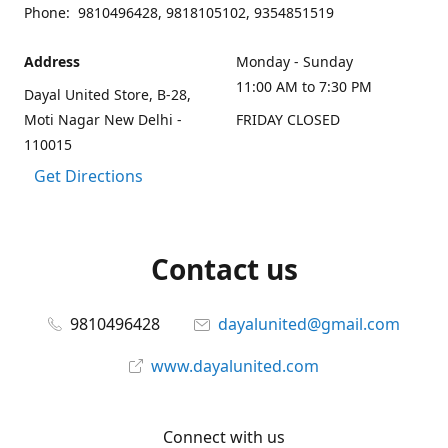
Phone: 9810496428, 9818105102, 9354851519
Address
Monday - Sunday
11:00 AM to 7:30 PM
Dayal United Store, B-28,
Moti Nagar New Delhi -
FRIDAY CLOSED
110015
Get Directions
Contact us
9810496428
dayalunited@gmail.com
www.dayalunited.com
Connect with us