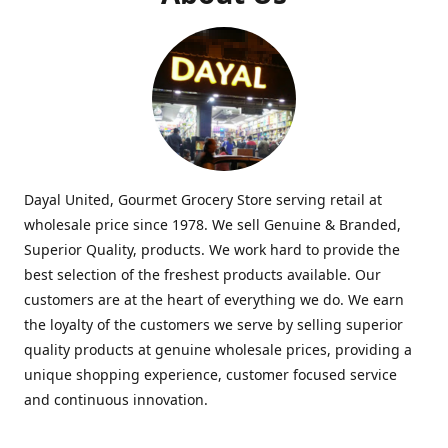
Dayal United, Gourmet Grocery Store serving retail at
wholesale price since 1978. We sell Genuine & Branded,
Superior Quality, products. We work hard to provide the
best selection of the freshest products available. Our
customers are at the heart of everything we do. We earn
the loyalty of the customers we serve by selling superior
quality products at genuine wholesale prices, providing a
unique shopping experience, customer focused service
and continuous innovation.