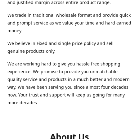
and justified margin across entire product range.
We trade in traditional wholesale format and provide quick
and prompt service as we value your time and hard earned
money.
We believe in Fixed and single price policy and sell
genuine products only.
We are working hard to give you hassle free shopping
experience. We promise to provide you unmatchable
quality service and products in a much better and modern
way. We have been serving you since almost four decades
now. Your trust and support will keep us going for many
more decades
About Us