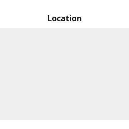
Location