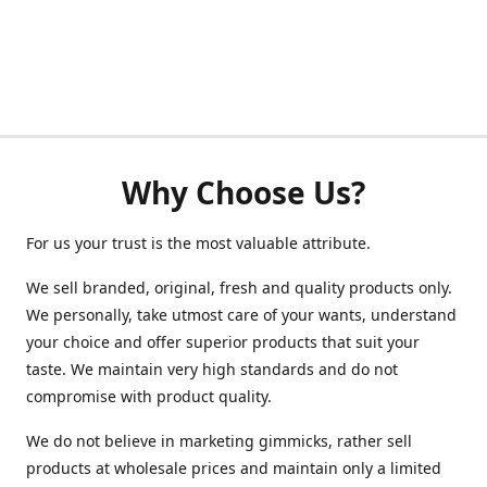
Why Choose Us?
For us your trust is the most valuable attribute.
We sell branded, original, fresh and quality products only.
We personally, take utmost care of your wants, understand
your choice and offer superior products that suit your
taste. We maintain very high standards and do not
compromise with product quality.
We do not believe in marketing gimmicks, rather sell
products at wholesale prices and maintain only a limited