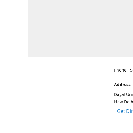
Phone: 9
Address
Dayal Uni
New Delh
Get Di