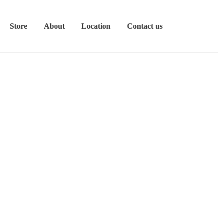
Store
About
Location
Contact us