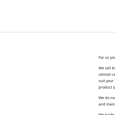
For us yo
We sell b
utmost ca
suit your
product q
We do not
and maint
We trade 