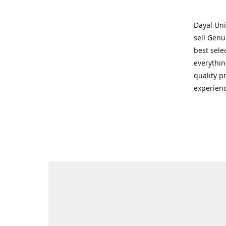
Dayal Uni
sell Genu
best sele
everythin
quality p
experienc