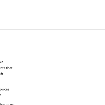
ake
cts that
th
prices
e.
ice as we