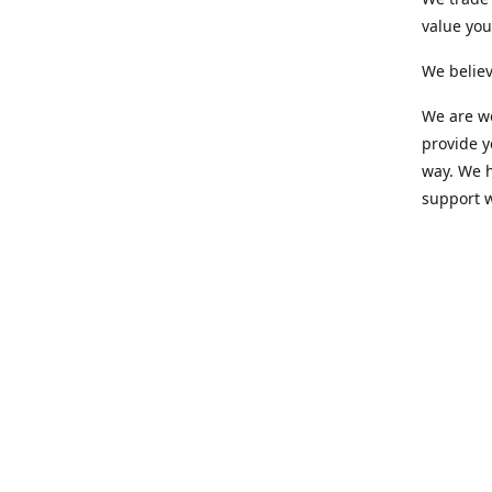
value yo
We believ
We are wo
provide 
way. We h
support 