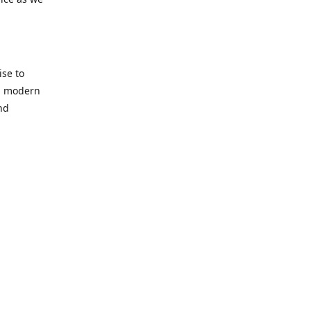
se to
nd modern
nd