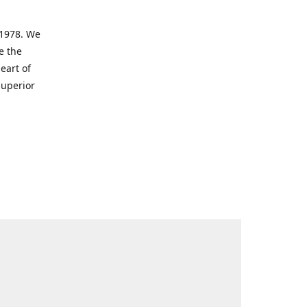
 1978. We
e the
eart of
superior