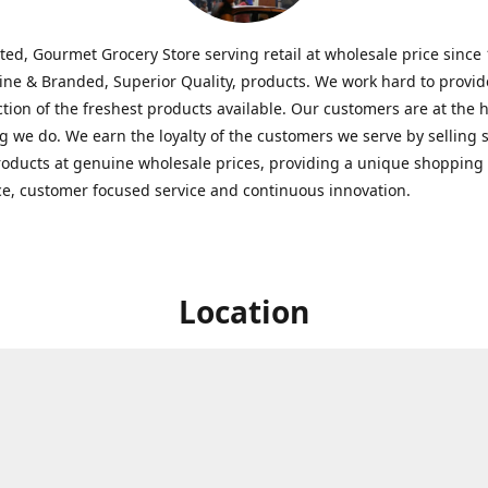
ted, Gourmet Grocery Store serving retail at wholesale price since
ine & Branded, Superior Quality, products. We work hard to provid
ction of the freshest products available. Our customers are at the h
g we do. We earn the loyalty of the customers we serve by selling 
roducts at genuine wholesale prices, providing a unique shopping
e, customer focused service and continuous innovation.
Location