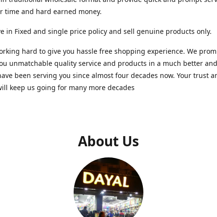
ur time and hard earned money.
e in Fixed and single price policy and sell genuine products only.
rking hard to give you hassle free shopping experience. We promi
you unmatchable quality service and products in a much better a
ave been serving you since almost four decades now. Your trust a
will keep us going for many more decades
About Us