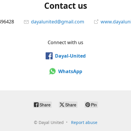
Contact us
496428
dayalunited@gmail.com
www.dayalun
Connect with us
Dayal-United
WhatsApp
Share
Share
Pin
©
Dayal United
Report abuse