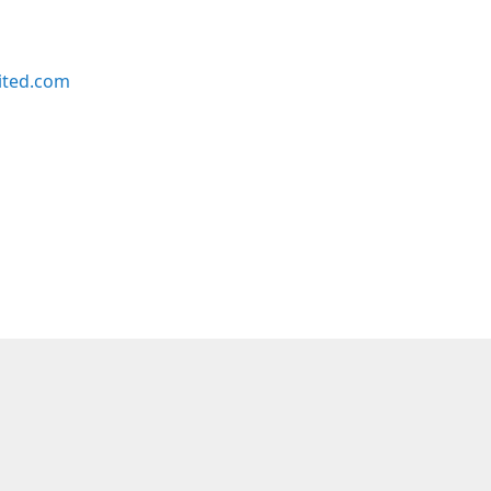
ited.com