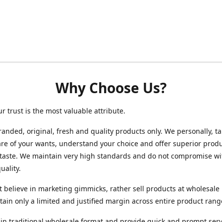
Why Choose Us?
ur trust is the most valuable attribute.
randed, original, fresh and quality products only. We personally, t
re of your wants, understand your choice and offer superior produ
 taste. We maintain very high standards and do not compromise wi
uality.
 believe in marketing gimmicks, rather sell products at wholesale 
ain only a limited and justified margin across entire product rang
in traditional wholesale format and provide quick and prompt serv