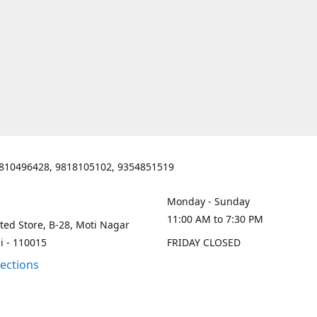
810496428, 9818105102, 9354851519
Monday - Sunday
11:00 AM to 7:30 PM
ted Store, B-28, Moti Nagar
i - 110015
FRIDAY CLOSED
rections