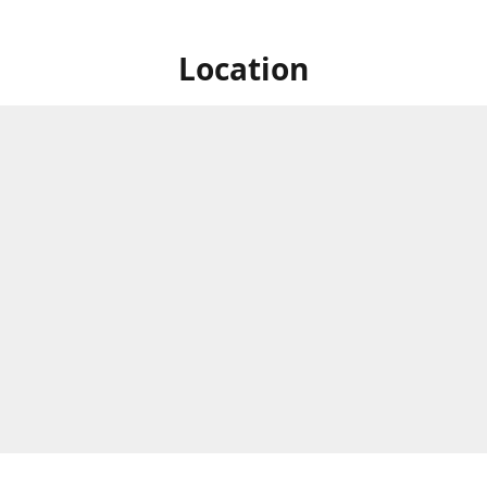
Location