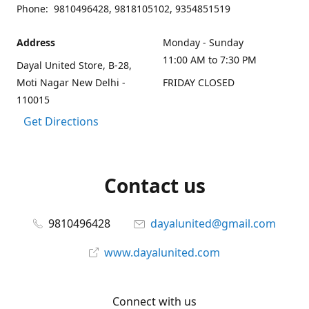
Phone: 9810496428, 9818105102, 9354851519
Address
Monday - Sunday
11:00 AM to 7:30 PM
Dayal United Store, B-28,
Moti Nagar New Delhi -
FRIDAY CLOSED
110015
Get Directions
Contact us
9810496428
dayalunited@gmail.com
www.dayalunited.com
Connect with us