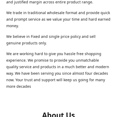
and justified margin across entire product range.
We trade in traditional wholesale format and provide quick
and prompt service as we value your time and hard earned
money.
We believe in Fixed and single price policy and sell
genuine products only.
We are working hard to give you hassle free shopping
experience. We promise to provide you unmatchable
quality service and products in a much better and modern
way. We have been serving you since almost four decades
now. Your trust and support will keep us going for many
more decades
About Us