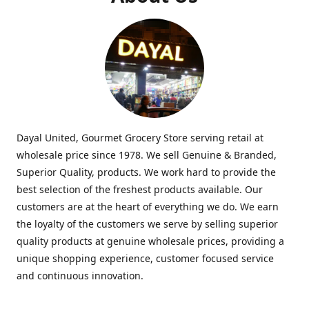
Dayal United, Gourmet Grocery Store serving retail at
wholesale price since 1978. We sell Genuine & Branded,
Superior Quality, products. We work hard to provide the
best selection of the freshest products available. Our
customers are at the heart of everything we do. We earn
the loyalty of the customers we serve by selling superior
quality products at genuine wholesale prices, providing a
unique shopping experience, customer focused service
and continuous innovation.