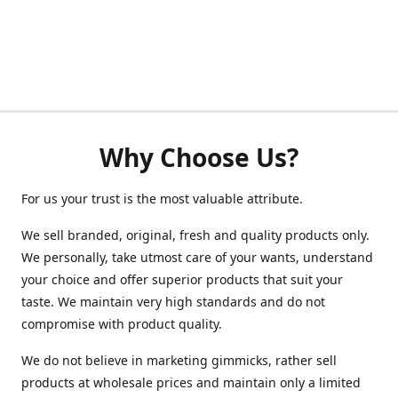
Why Choose Us?
For us your trust is the most valuable attribute.
We sell branded, original, fresh and quality products only.
We personally, take utmost care of your wants, understand
your choice and offer superior products that suit your
taste. We maintain very high standards and do not
compromise with product quality.
We do not believe in marketing gimmicks, rather sell
products at wholesale prices and maintain only a limited