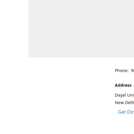
Phone: 9
Address
Dayal Uni
New Delh
Get Di