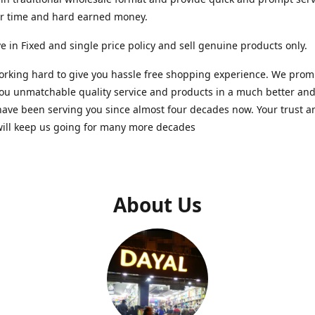
ur time and hard earned money.
e in Fixed and single price policy and sell genuine products only.
rking hard to give you hassle free shopping experience. We promi
you unmatchable quality service and products in a much better a
ave been serving you since almost four decades now. Your trust a
will keep us going for many more decades
About Us