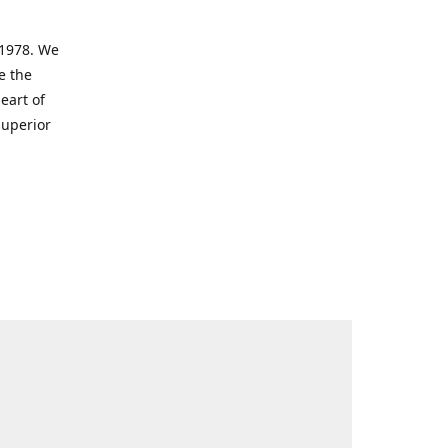
 1978. We
e the
eart of
superior