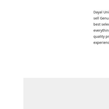
Dayal Uni
sell Genu
best sele
everythin
quality p
experienc