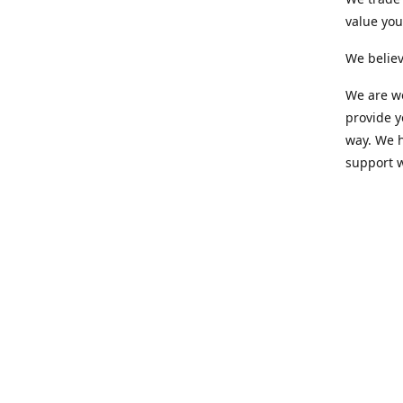
value yo
We believ
We are wo
provide 
way. We h
support 