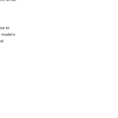
se to
nd modern
nd