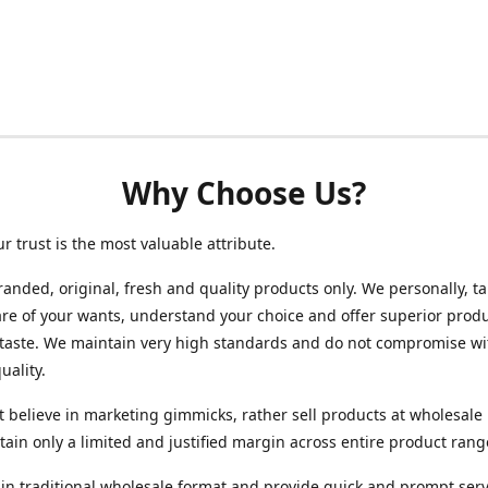
Why Choose Us?
ur trust is the most valuable attribute.
randed, original, fresh and quality products only. We personally, t
re of your wants, understand your choice and offer superior produ
 taste. We maintain very high standards and do not compromise wi
uality.
 believe in marketing gimmicks, rather sell products at wholesale 
ain only a limited and justified margin across entire product rang
in traditional wholesale format and provide quick and prompt serv