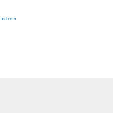
ited.com