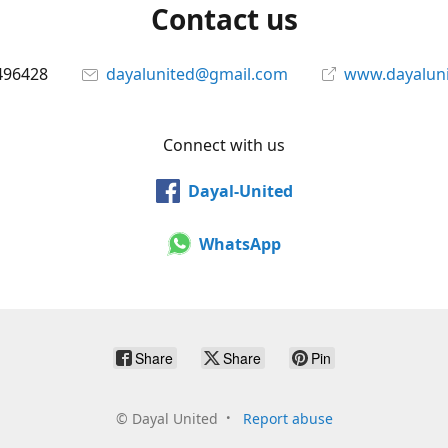
Contact us
496428
dayalunited@gmail.com
www.dayalun
Connect with us
Dayal-United
WhatsApp
Share
Share
Pin
©
Dayal United
Report abuse