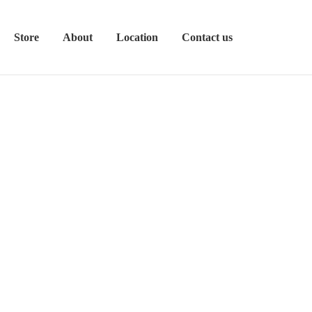
Store
About
Location
Contact us