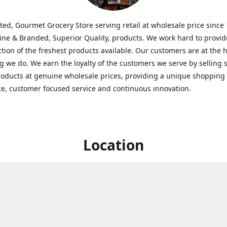
ted, Gourmet Grocery Store serving retail at wholesale price since
ine & Branded, Superior Quality, products. We work hard to provid
ction of the freshest products available. Our customers are at the h
g we do. We earn the loyalty of the customers we serve by selling 
roducts at genuine wholesale prices, providing a unique shopping
e, customer focused service and continuous innovation.
Location