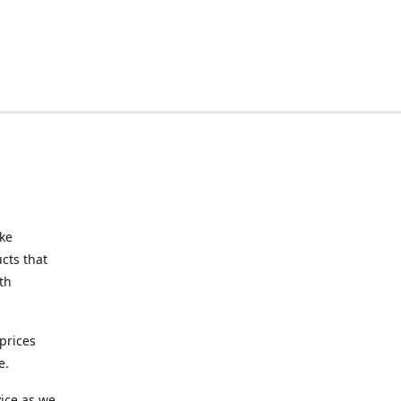
ake
cts that
th
prices
e.
ice as we