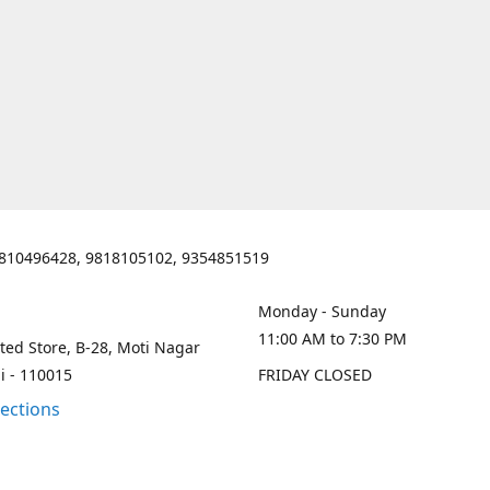
810496428, 9818105102, 9354851519
Monday - Sunday
11:00 AM to 7:30 PM
ted Store, B-28, Moti Nagar
i - 110015
FRIDAY CLOSED
rections