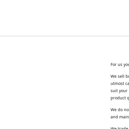
For us yo
We sell b
utmost ca
suit your
product q
We do not
and maint
We trade 