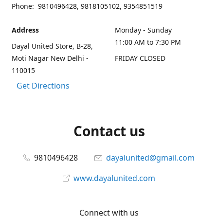
Phone: 9810496428, 9818105102, 9354851519
Address
Monday - Sunday
11:00 AM to 7:30 PM
Dayal United Store, B-28,
Moti Nagar New Delhi -
FRIDAY CLOSED
110015
Get Directions
Contact us
9810496428
dayalunited@gmail.com
www.dayalunited.com
Connect with us