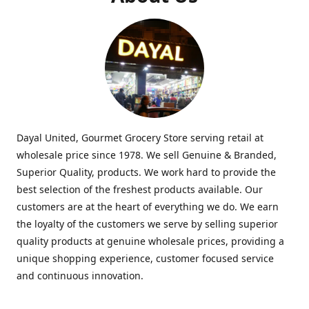
Dayal United, Gourmet Grocery Store serving retail at
wholesale price since 1978. We sell Genuine & Branded,
Superior Quality, products. We work hard to provide the
best selection of the freshest products available. Our
customers are at the heart of everything we do. We earn
the loyalty of the customers we serve by selling superior
quality products at genuine wholesale prices, providing a
unique shopping experience, customer focused service
and continuous innovation.