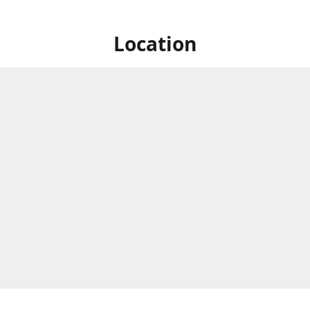
Location