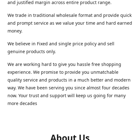
and justified margin across entire product range.
We trade in traditional wholesale format and provide quick
and prompt service as we value your time and hard earned
money.
We believe in Fixed and single price policy and sell
genuine products only.
We are working hard to give you hassle free shopping
experience. We promise to provide you unmatchable
quality service and products in a much better and modern
way. We have been serving you since almost four decades
now. Your trust and support will keep us going for many
more decades
About Us