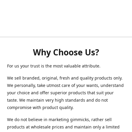
Why Choose Us?
For us your trust is the most valuable attribute.
We sell branded, original, fresh and quality products only.
We personally, take utmost care of your wants, understand
your choice and offer superior products that suit your
taste. We maintain very high standards and do not
compromise with product quality.
We do not believe in marketing gimmicks, rather sell
products at wholesale prices and maintain only a limited