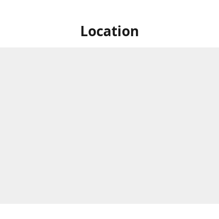
Location