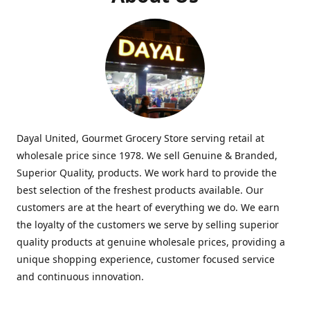
Dayal United, Gourmet Grocery Store serving retail at
wholesale price since 1978. We sell Genuine & Branded,
Superior Quality, products. We work hard to provide the
best selection of the freshest products available. Our
customers are at the heart of everything we do. We earn
the loyalty of the customers we serve by selling superior
quality products at genuine wholesale prices, providing a
unique shopping experience, customer focused service
and continuous innovation.