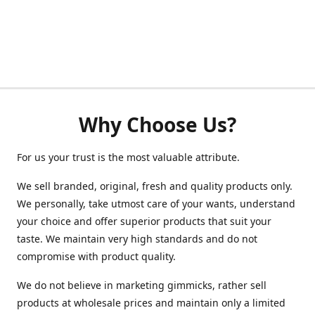
Why Choose Us?
For us your trust is the most valuable attribute.
We sell branded, original, fresh and quality products only.
We personally, take utmost care of your wants, understand
your choice and offer superior products that suit your
taste. We maintain very high standards and do not
compromise with product quality.
We do not believe in marketing gimmicks, rather sell
products at wholesale prices and maintain only a limited