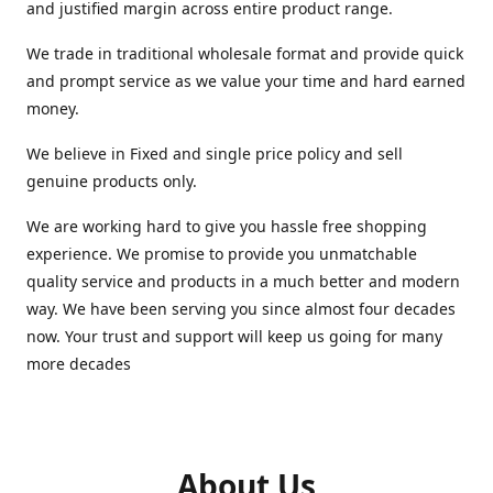
and justified margin across entire product range.
We trade in traditional wholesale format and provide quick
and prompt service as we value your time and hard earned
money.
We believe in Fixed and single price policy and sell
genuine products only.
We are working hard to give you hassle free shopping
experience. We promise to provide you unmatchable
quality service and products in a much better and modern
way. We have been serving you since almost four decades
now. Your trust and support will keep us going for many
more decades
About Us