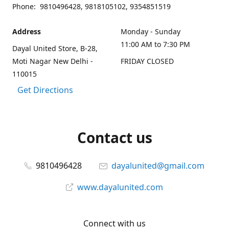
Phone: 9810496428, 9818105102, 9354851519
Address
Monday - Sunday
11:00 AM to 7:30 PM
Dayal United Store, B-28,
Moti Nagar New Delhi -
FRIDAY CLOSED
110015
Get Directions
Contact us
9810496428
dayalunited@gmail.com
www.dayalunited.com
Connect with us