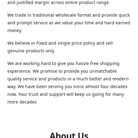
and justified margin across entire product range.
We trade in traditional wholesale format and provide quick
and prompt service as we value your time and hard earned
money.
We believe in Fixed and single price policy and sell
genuine products only.
We are working hard to give you hassle free shopping
experience. We promise to provide you unmatchable
quality service and products in a much better and modern
way. We have been serving you since almost four decades
now. Your trust and support will keep us going for many
more decades
About Us