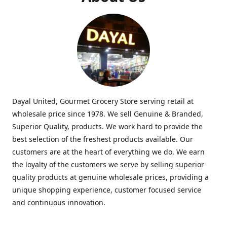
Dayal United, Gourmet Grocery Store serving retail at
wholesale price since 1978. We sell Genuine & Branded,
Superior Quality, products. We work hard to provide the
best selection of the freshest products available. Our
customers are at the heart of everything we do. We earn
the loyalty of the customers we serve by selling superior
quality products at genuine wholesale prices, providing a
unique shopping experience, customer focused service
and continuous innovation.