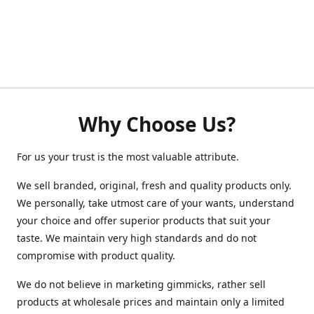
Why Choose Us?
For us your trust is the most valuable attribute.
We sell branded, original, fresh and quality products only.
We personally, take utmost care of your wants, understand
your choice and offer superior products that suit your
taste. We maintain very high standards and do not
compromise with product quality.
We do not believe in marketing gimmicks, rather sell
products at wholesale prices and maintain only a limited