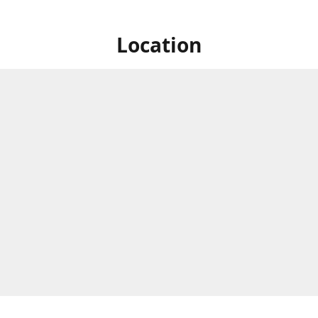
Location