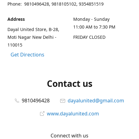
Phone: 9810496428, 9818105102, 9354851519
Address
Monday - Sunday
11:00 AM to 7:30 PM
Dayal United Store, B-28,
Moti Nagar New Delhi -
FRIDAY CLOSED
110015
Get Directions
Contact us
9810496428
dayalunited@gmail.com
www.dayalunited.com
Connect with us