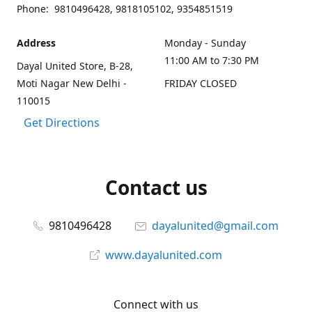
Phone: 9810496428, 9818105102, 9354851519
Address
Monday - Sunday
11:00 AM to 7:30 PM
Dayal United Store, B-28,
Moti Nagar New Delhi -
FRIDAY CLOSED
110015
Get Directions
Contact us
9810496428
dayalunited@gmail.com
www.dayalunited.com
Connect with us