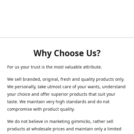
Why Choose Us?
For us your trust is the most valuable attribute.
We sell branded, original, fresh and quality products only.
We personally, take utmost care of your wants, understand
your choice and offer superior products that suit your
taste. We maintain very high standards and do not
compromise with product quality.
We do not believe in marketing gimmicks, rather sell
products at wholesale prices and maintain only a limited