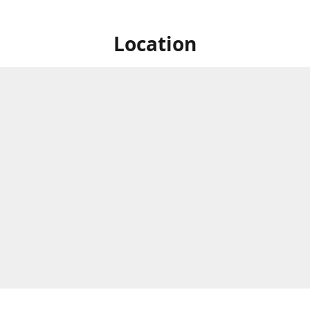
Location