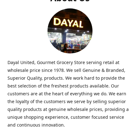
Dayal United, Gourmet Grocery Store serving retail at
wholesale price since 1978. We sell Genuine & Branded,
Superior Quality, products. We work hard to provide the
best selection of the freshest products available. Our
customers are at the heart of everything we do. We earn
the loyalty of the customers we serve by selling superior
quality products at genuine wholesale prices, providing a
unique shopping experience, customer focused service
and continuous innovation.