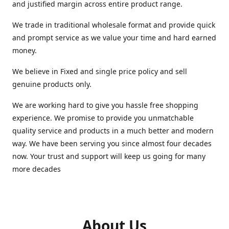
and justified margin across entire product range.
We trade in traditional wholesale format and provide quick
and prompt service as we value your time and hard earned
money.
We believe in Fixed and single price policy and sell
genuine products only.
We are working hard to give you hassle free shopping
experience. We promise to provide you unmatchable
quality service and products in a much better and modern
way. We have been serving you since almost four decades
now. Your trust and support will keep us going for many
more decades
About Us