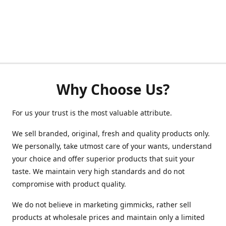
Why Choose Us?
For us your trust is the most valuable attribute.
We sell branded, original, fresh and quality products only.
We personally, take utmost care of your wants, understand
your choice and offer superior products that suit your
taste. We maintain very high standards and do not
compromise with product quality.
We do not believe in marketing gimmicks, rather sell
products at wholesale prices and maintain only a limited