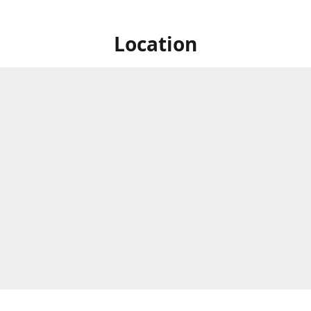
Location