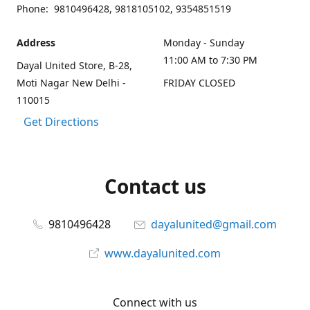
Phone: 9810496428, 9818105102, 9354851519
Address
Monday - Sunday
11:00 AM to 7:30 PM
Dayal United Store, B-28,
Moti Nagar New Delhi -
FRIDAY CLOSED
110015
Get Directions
Contact us
9810496428
dayalunited@gmail.com
www.dayalunited.com
Connect with us