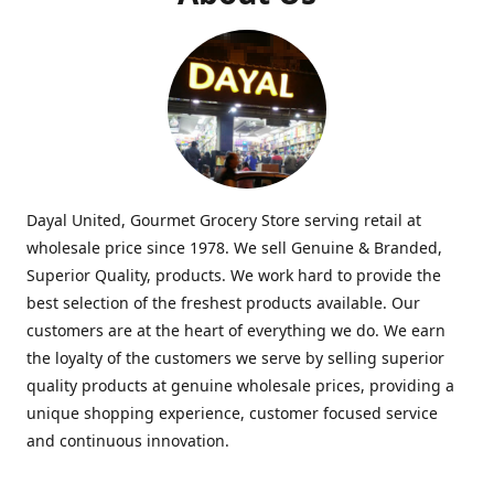
Dayal United, Gourmet Grocery Store serving retail at
wholesale price since 1978. We sell Genuine & Branded,
Superior Quality, products. We work hard to provide the
best selection of the freshest products available. Our
customers are at the heart of everything we do. We earn
the loyalty of the customers we serve by selling superior
quality products at genuine wholesale prices, providing a
unique shopping experience, customer focused service
and continuous innovation.