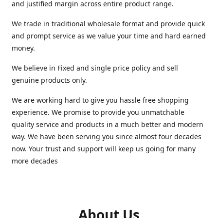
and justified margin across entire product range.
We trade in traditional wholesale format and provide quick
and prompt service as we value your time and hard earned
money.
We believe in Fixed and single price policy and sell
genuine products only.
We are working hard to give you hassle free shopping
experience. We promise to provide you unmatchable
quality service and products in a much better and modern
way. We have been serving you since almost four decades
now. Your trust and support will keep us going for many
more decades
About Us