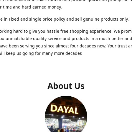
ur time and hard earned money.
e in Fixed and single price policy and sell genuine products only.
rking hard to give you hassle free shopping experience. We promi
you unmatchable quality service and products in a much better a
ave been serving you since almost four decades now. Your trust a
will keep us going for many more decades
About Us