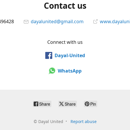
Contact us
496428
dayalunited@gmail.com
www.dayalun
Connect with us
Dayal-United
WhatsApp
Share
Share
Pin
©
Dayal United
Report abuse