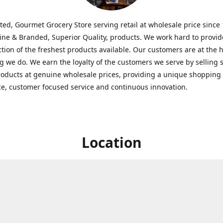
ted, Gourmet Grocery Store serving retail at wholesale price since
ine & Branded, Superior Quality, products. We work hard to provid
ction of the freshest products available. Our customers are at the h
g we do. We earn the loyalty of the customers we serve by selling 
roducts at genuine wholesale prices, providing a unique shopping
e, customer focused service and continuous innovation.
Location