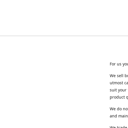
For us yo
We sell b
utmost ca
suit your
product q
We do not
and maint
We trade 