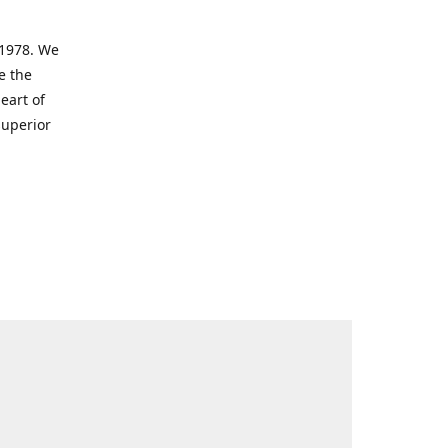
 1978. We
e the
eart of
superior