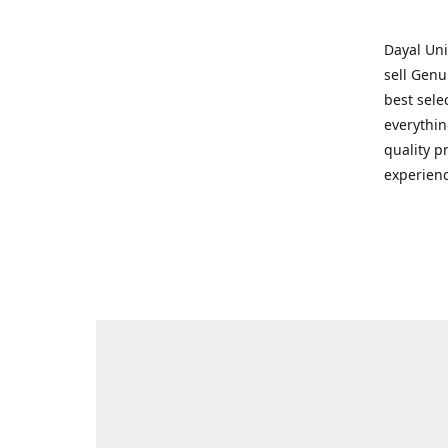
Dayal Uni
sell Genu
best sele
everythin
quality p
experienc