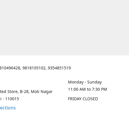
810496428, 9818105102, 9354851519
Monday - Sunday
11:00 AM to 7:30 PM
ted Store, B-28, Moti Nagar
i - 110015
FRIDAY CLOSED
rections