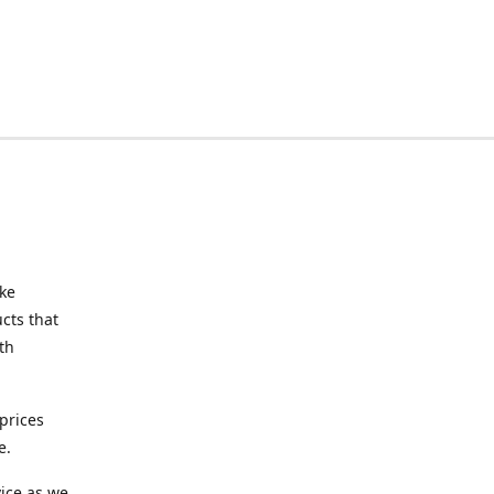
ake
cts that
th
prices
e.
ice as we