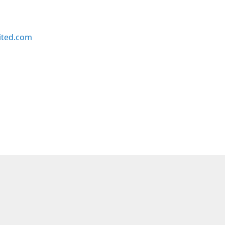
ited.com