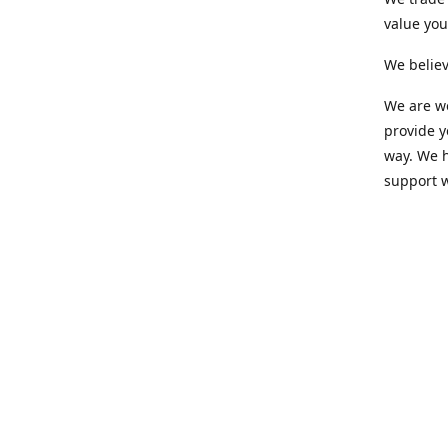
value yo
We believ
We are wo
provide 
way. We h
support 