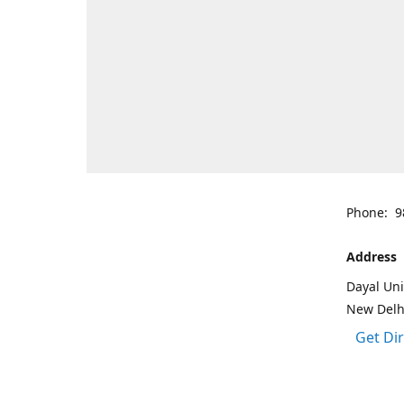
Phone: 9
Address
Dayal Uni
New Delh
Get Di