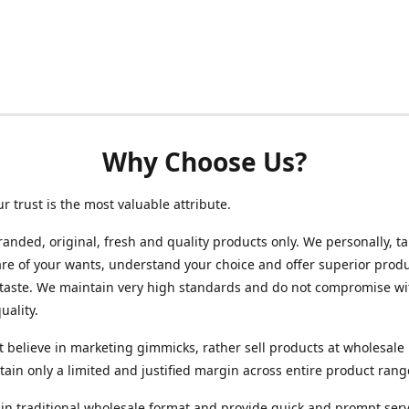
Why Choose Us?
ur trust is the most valuable attribute.
randed, original, fresh and quality products only. We personally, t
re of your wants, understand your choice and offer superior produ
 taste. We maintain very high standards and do not compromise wi
uality.
 believe in marketing gimmicks, rather sell products at wholesale 
ain only a limited and justified margin across entire product rang
in traditional wholesale format and provide quick and prompt serv