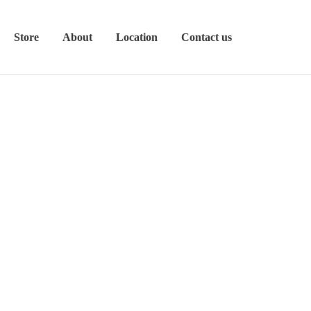
Store
About
Location
Contact us