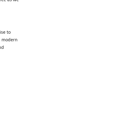
se to
nd modern
nd