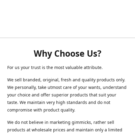
Why Choose Us?
For us your trust is the most valuable attribute.
We sell branded, original, fresh and quality products only.
We personally, take utmost care of your wants, understand
your choice and offer superior products that suit your
taste. We maintain very high standards and do not
compromise with product quality.
We do not believe in marketing gimmicks, rather sell
products at wholesale prices and maintain only a limited