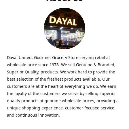
Dayal United, Gourmet Grocery Store serving retail at
wholesale price since 1978. We sell Genuine & Branded,
Superior Quality, products. We work hard to provide the
best selection of the freshest products available. Our
customers are at the heart of everything we do. We earn
the loyalty of the customers we serve by selling superior
quality products at genuine wholesale prices, providing a
unique shopping experience, customer focused service
and continuous innovation.