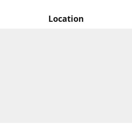
Location