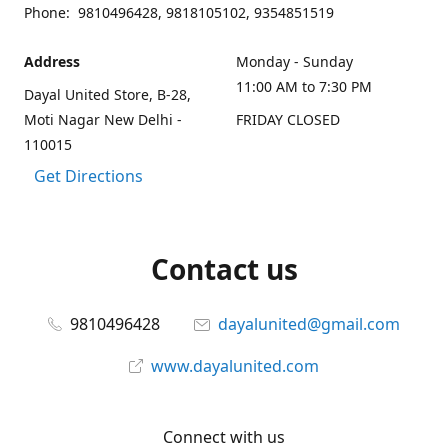
Phone: 9810496428, 9818105102, 9354851519
Address
Monday - Sunday
11:00 AM to 7:30 PM
Dayal United Store, B-28,
Moti Nagar New Delhi -
FRIDAY CLOSED
110015
Get Directions
Contact us
9810496428
dayalunited@gmail.com
www.dayalunited.com
Connect with us