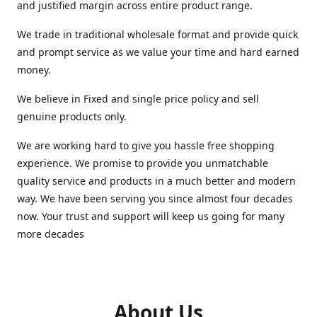
and justified margin across entire product range.
We trade in traditional wholesale format and provide quick
and prompt service as we value your time and hard earned
money.
We believe in Fixed and single price policy and sell
genuine products only.
We are working hard to give you hassle free shopping
experience. We promise to provide you unmatchable
quality service and products in a much better and modern
way. We have been serving you since almost four decades
now. Your trust and support will keep us going for many
more decades
About Us