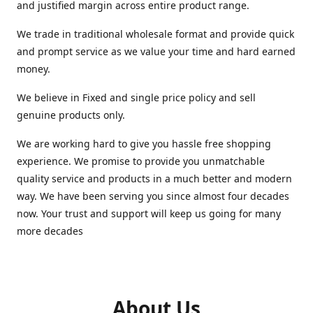
and justified margin across entire product range.
We trade in traditional wholesale format and provide quick
and prompt service as we value your time and hard earned
money.
We believe in Fixed and single price policy and sell
genuine products only.
We are working hard to give you hassle free shopping
experience. We promise to provide you unmatchable
quality service and products in a much better and modern
way. We have been serving you since almost four decades
now. Your trust and support will keep us going for many
more decades
About Us