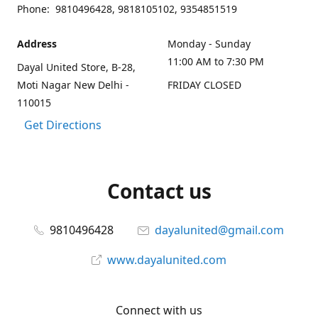
Phone: 9810496428, 9818105102, 9354851519
Address
Monday - Sunday
11:00 AM to 7:30 PM
Dayal United Store, B-28,
Moti Nagar New Delhi -
FRIDAY CLOSED
110015
Get Directions
Contact us
9810496428
dayalunited@gmail.com
www.dayalunited.com
Connect with us