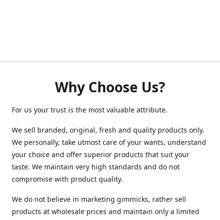
Why Choose Us?
For us your trust is the most valuable attribute.
We sell branded, original, fresh and quality products only.
We personally, take utmost care of your wants, understand
your choice and offer superior products that suit your
taste. We maintain very high standards and do not
compromise with product quality.
We do not believe in marketing gimmicks, rather sell
products at wholesale prices and maintain only a limited