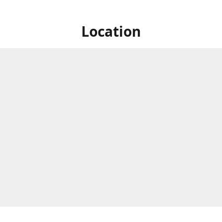
Location