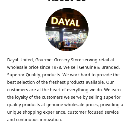
Dayal United, Gourmet Grocery Store serving retail at
wholesale price since 1978. We sell Genuine & Branded,
Superior Quality, products. We work hard to provide the
best selection of the freshest products available. Our
customers are at the heart of everything we do. We earn
the loyalty of the customers we serve by selling superior
quality products at genuine wholesale prices, providing a
unique shopping experience, customer focused service
and continuous innovation.