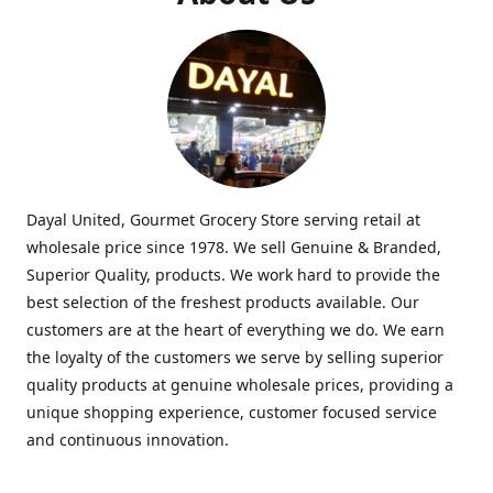
Dayal United, Gourmet Grocery Store serving retail at
wholesale price since 1978. We sell Genuine & Branded,
Superior Quality, products. We work hard to provide the
best selection of the freshest products available. Our
customers are at the heart of everything we do. We earn
the loyalty of the customers we serve by selling superior
quality products at genuine wholesale prices, providing a
unique shopping experience, customer focused service
and continuous innovation.