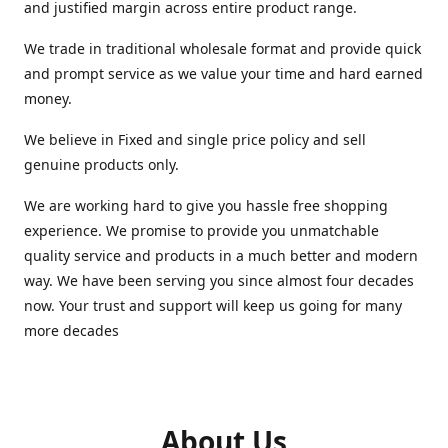
and justified margin across entire product range.
We trade in traditional wholesale format and provide quick
and prompt service as we value your time and hard earned
money.
We believe in Fixed and single price policy and sell
genuine products only.
We are working hard to give you hassle free shopping
experience. We promise to provide you unmatchable
quality service and products in a much better and modern
way. We have been serving you since almost four decades
now. Your trust and support will keep us going for many
more decades
About Us