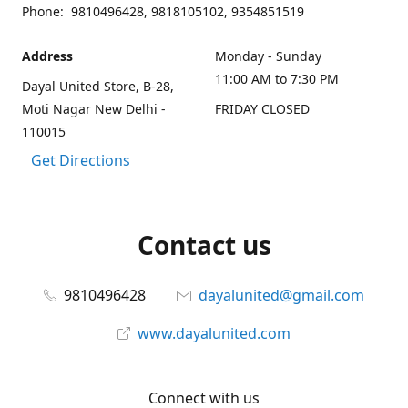
Phone: 9810496428, 9818105102, 9354851519
Address
Monday - Sunday
11:00 AM to 7:30 PM
Dayal United Store, B-28,
Moti Nagar New Delhi -
FRIDAY CLOSED
110015
Get Directions
Contact us
9810496428
dayalunited@gmail.com
www.dayalunited.com
Connect with us