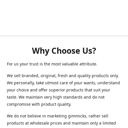
Why Choose Us?
For us your trust is the most valuable attribute.
We sell branded, original, fresh and quality products only.
We personally, take utmost care of your wants, understand
your choice and offer superior products that suit your
taste. We maintain very high standards and do not
compromise with product quality.
We do not believe in marketing gimmicks, rather sell
products at wholesale prices and maintain only a limited