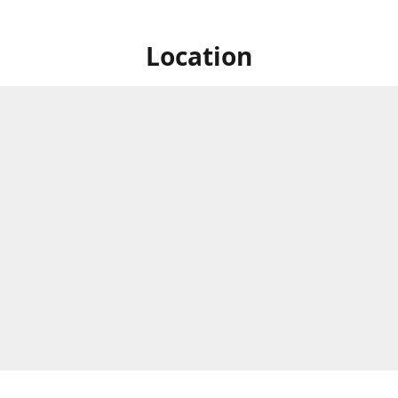
Location