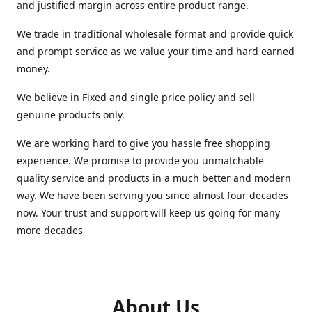
and justified margin across entire product range.
We trade in traditional wholesale format and provide quick
and prompt service as we value your time and hard earned
money.
We believe in Fixed and single price policy and sell
genuine products only.
We are working hard to give you hassle free shopping
experience. We promise to provide you unmatchable
quality service and products in a much better and modern
way. We have been serving you since almost four decades
now. Your trust and support will keep us going for many
more decades
About Us