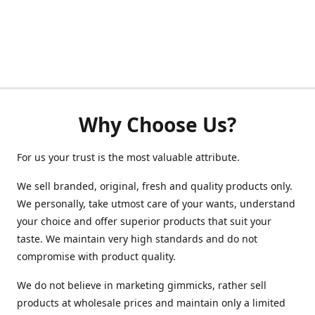
Why Choose Us?
For us your trust is the most valuable attribute.
We sell branded, original, fresh and quality products only.
We personally, take utmost care of your wants, understand
your choice and offer superior products that suit your
taste. We maintain very high standards and do not
compromise with product quality.
We do not believe in marketing gimmicks, rather sell
products at wholesale prices and maintain only a limited