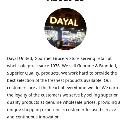
Dayal United, Gourmet Grocery Store serving retail at
wholesale price since 1978. We sell Genuine & Branded,
Superior Quality, products. We work hard to provide the
best selection of the freshest products available. Our
customers are at the heart of everything we do. We earn
the loyalty of the customers we serve by selling superior
quality products at genuine wholesale prices, providing a
unique shopping experience, customer focused service
and continuous innovation.