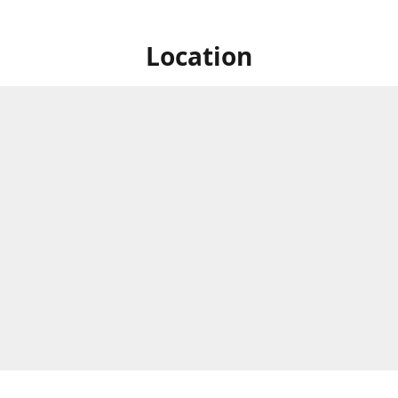
Location