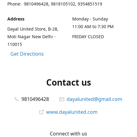
Phone: 9810496428, 9818105102, 9354851519
Address
Monday - Sunday
11:00 AM to 7:30 PM
Dayal United Store, B-28,
Moti Nagar New Delhi -
FRIDAY CLOSED
110015
Get Directions
Contact us
9810496428
dayalunited@gmail.com
www.dayalunited.com
Connect with us