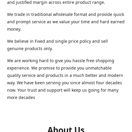
and justified margin across entire product range.
We trade in traditional wholesale format and provide quick
and prompt service as we value your time and hard earned
money.
We believe in Fixed and single price policy and sell
genuine products only.
We are working hard to give you hassle free shopping
experience. We promise to provide you unmatchable
quality service and products in a much better and modern
way. We have been serving you since almost four decades
now. Your trust and support will keep us going for many
more decades
About Us