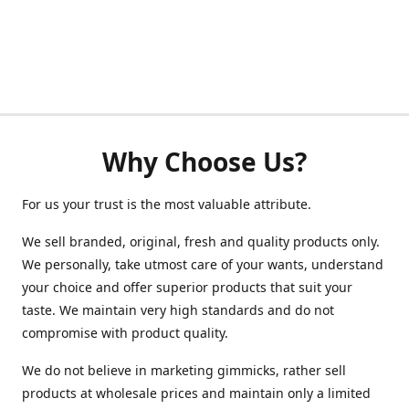
Why Choose Us?
For us your trust is the most valuable attribute.
We sell branded, original, fresh and quality products only.
We personally, take utmost care of your wants, understand
your choice and offer superior products that suit your
taste. We maintain very high standards and do not
compromise with product quality.
We do not believe in marketing gimmicks, rather sell
products at wholesale prices and maintain only a limited