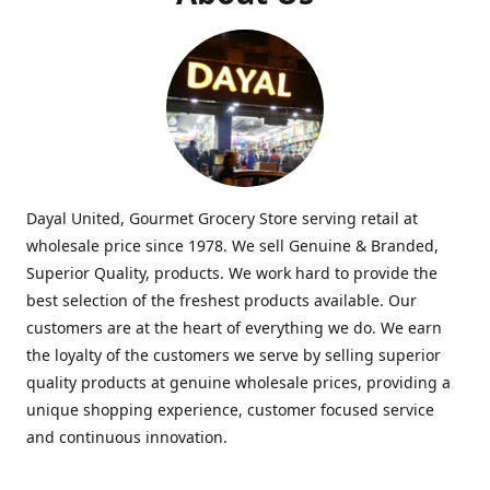
Dayal United, Gourmet Grocery Store serving retail at
wholesale price since 1978. We sell Genuine & Branded,
Superior Quality, products. We work hard to provide the
best selection of the freshest products available. Our
customers are at the heart of everything we do. We earn
the loyalty of the customers we serve by selling superior
quality products at genuine wholesale prices, providing a
unique shopping experience, customer focused service
and continuous innovation.