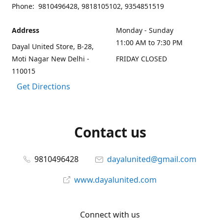
Phone: 9810496428, 9818105102, 9354851519
Address
Monday - Sunday
11:00 AM to 7:30 PM
Dayal United Store, B-28,
Moti Nagar New Delhi -
FRIDAY CLOSED
110015
Get Directions
Contact us
9810496428
dayalunited@gmail.com
www.dayalunited.com
Connect with us