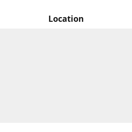
Location