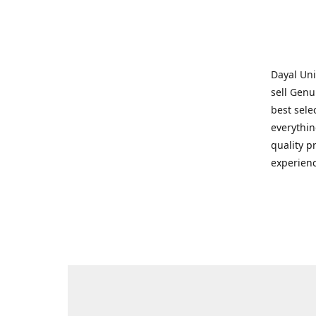
Dayal Uni
sell Genu
best sele
everythin
quality p
experienc