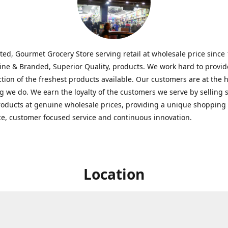
ted, Gourmet Grocery Store serving retail at wholesale price since
ine & Branded, Superior Quality, products. We work hard to provid
ction of the freshest products available. Our customers are at the h
g we do. We earn the loyalty of the customers we serve by selling 
roducts at genuine wholesale prices, providing a unique shopping
e, customer focused service and continuous innovation.
Location