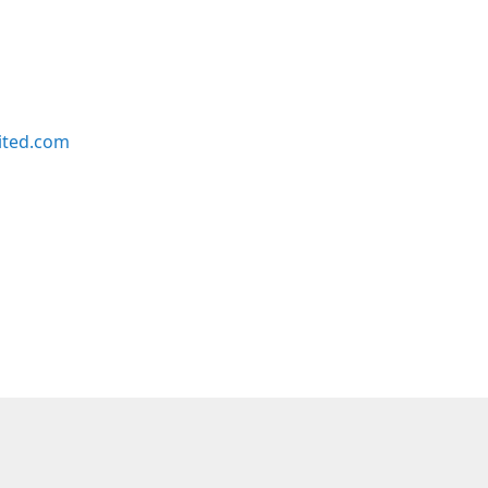
ited.com