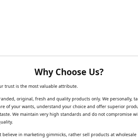
Why Choose Us?
ur trust is the most valuable attribute.
randed, original, fresh and quality products only. We personally, t
re of your wants, understand your choice and offer superior produ
 taste. We maintain very high standards and do not compromise wi
uality.
 believe in marketing gimmicks, rather sell products at wholesale 