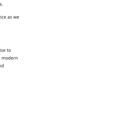
e.
ice as we
se to
nd modern
nd