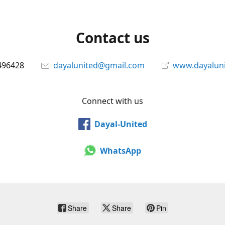
Contact us
496428
dayalunited@gmail.com
www.dayalun
Connect with us
Dayal-United
WhatsApp
Share
Share
Pin