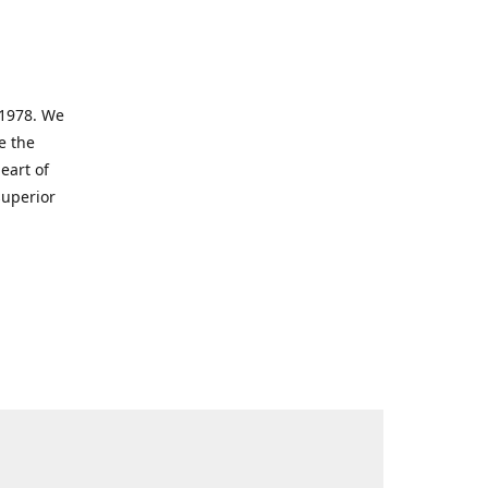
 1978. We
e the
eart of
superior