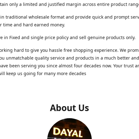
ain only a limited and justified margin across entire product rang
in traditional wholesale format and provide quick and prompt serv
ur time and hard earned money.
e in Fixed and single price policy and sell genuine products only.
rking hard to give you hassle free shopping experience. We promi
you unmatchable quality service and products in a much better a
ave been serving you since almost four decades now. Your trust a
will keep us going for many more decades
About Us