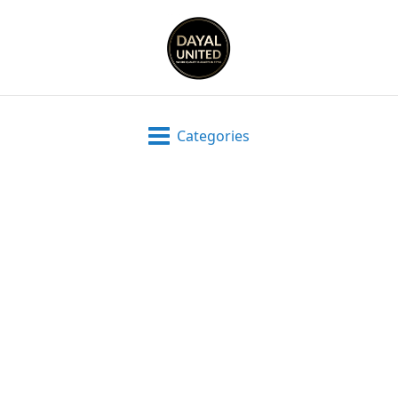
Categories