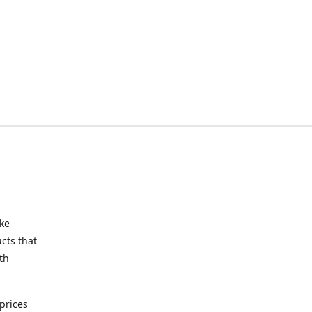
ake
cts that
th
prices