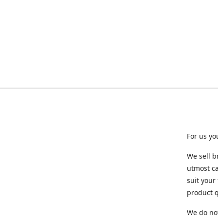
For us yo
We sell b
utmost ca
suit your
product q
We do not