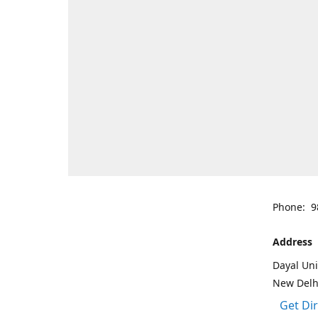
Phone: 9
Address
Dayal Uni
New Delh
Get Di