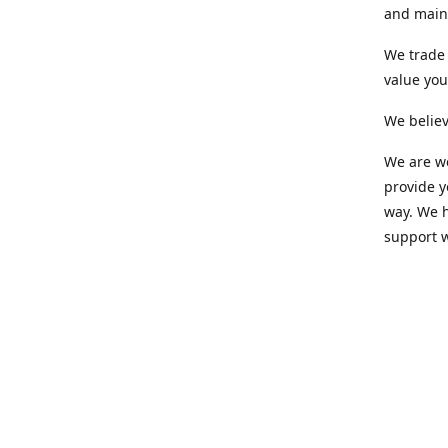
and maint
We trade 
value yo
We believ
We are wo
provide 
way. We h
support 