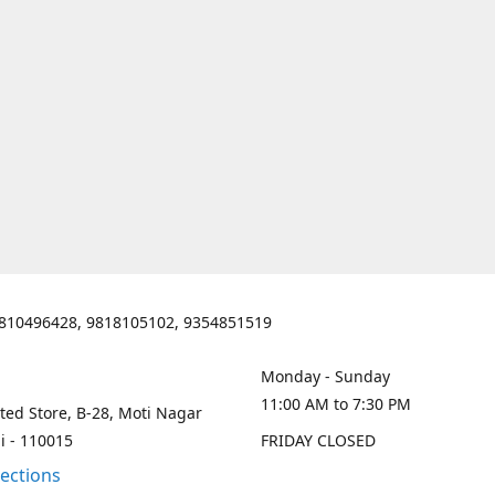
810496428, 9818105102, 9354851519
Monday - Sunday
11:00 AM to 7:30 PM
ted Store, B-28, Moti Nagar
i - 110015
FRIDAY CLOSED
rections