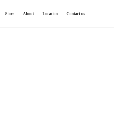
Store
About
Location
Contact us