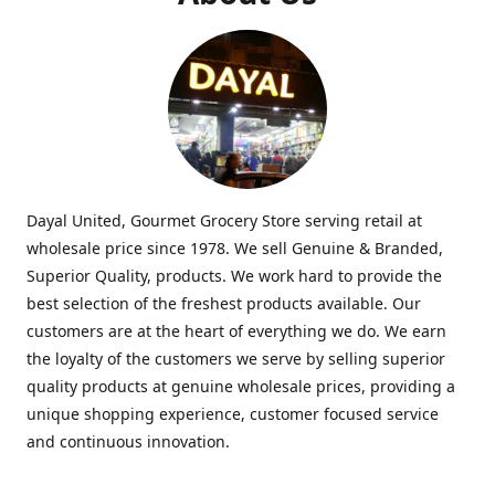
Dayal United, Gourmet Grocery Store serving retail at
wholesale price since 1978. We sell Genuine & Branded,
Superior Quality, products. We work hard to provide the
best selection of the freshest products available. Our
customers are at the heart of everything we do. We earn
the loyalty of the customers we serve by selling superior
quality products at genuine wholesale prices, providing a
unique shopping experience, customer focused service
and continuous innovation.