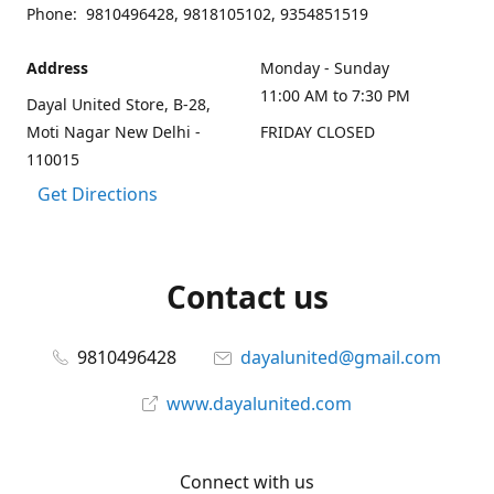
Phone: 9810496428, 9818105102, 9354851519
Address
Monday - Sunday
11:00 AM to 7:30 PM
Dayal United Store, B-28,
Moti Nagar New Delhi -
FRIDAY CLOSED
110015
Get Directions
Contact us
9810496428
dayalunited@gmail.com
www.dayalunited.com
Connect with us