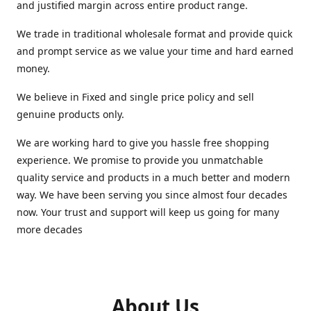
and justified margin across entire product range.
We trade in traditional wholesale format and provide quick
and prompt service as we value your time and hard earned
money.
We believe in Fixed and single price policy and sell
genuine products only.
We are working hard to give you hassle free shopping
experience. We promise to provide you unmatchable
quality service and products in a much better and modern
way. We have been serving you since almost four decades
now. Your trust and support will keep us going for many
more decades
About Us