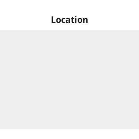
Location