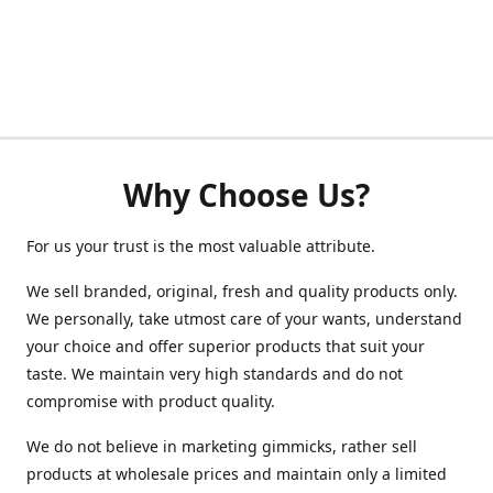
Why Choose Us?
For us your trust is the most valuable attribute.
We sell branded, original, fresh and quality products only.
We personally, take utmost care of your wants, understand
your choice and offer superior products that suit your
taste. We maintain very high standards and do not
compromise with product quality.
We do not believe in marketing gimmicks, rather sell
products at wholesale prices and maintain only a limited