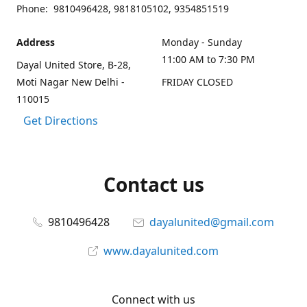
Phone: 9810496428, 9818105102, 9354851519
Address
Monday - Sunday
11:00 AM to 7:30 PM
Dayal United Store, B-28,
Moti Nagar New Delhi -
FRIDAY CLOSED
110015
Get Directions
Contact us
9810496428
dayalunited@gmail.com
www.dayalunited.com
Connect with us