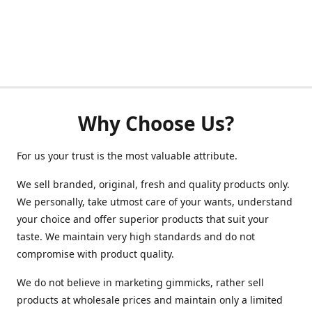
Why Choose Us?
For us your trust is the most valuable attribute.
We sell branded, original, fresh and quality products only.
We personally, take utmost care of your wants, understand
your choice and offer superior products that suit your
taste. We maintain very high standards and do not
compromise with product quality.
We do not believe in marketing gimmicks, rather sell
products at wholesale prices and maintain only a limited