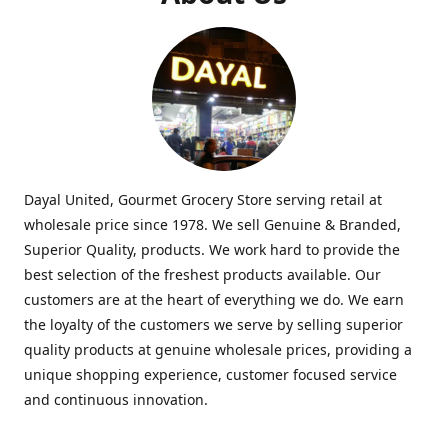
Dayal United, Gourmet Grocery Store serving retail at
wholesale price since 1978. We sell Genuine & Branded,
Superior Quality, products. We work hard to provide the
best selection of the freshest products available. Our
customers are at the heart of everything we do. We earn
the loyalty of the customers we serve by selling superior
quality products at genuine wholesale prices, providing a
unique shopping experience, customer focused service
and continuous innovation.