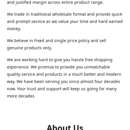
and justified margin across entire product range.
We trade in traditional wholesale format and provide quick
and prompt service as we value your time and hard earned
money.
We believe in Fixed and single price policy and sell
genuine products only.
We are working hard to give you hassle free shopping
experience. We promise to provide you unmatchable
quality service and products in a much better and modern
way. We have been serving you since almost four decades
now. Your trust and support will keep us going for many
more decades
About Us