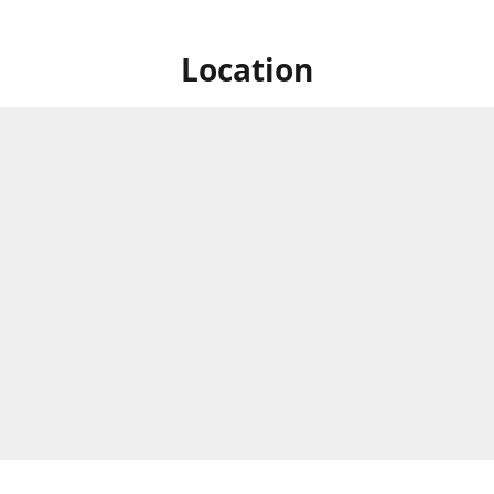
Location