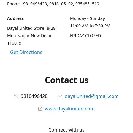
Phone: 9810496428, 9818105102, 9354851519
Address
Monday - Sunday
11:00 AM to 7:30 PM
Dayal United Store, B-28,
Moti Nagar New Delhi -
FRIDAY CLOSED
110015
Get Directions
Contact us
9810496428
dayalunited@gmail.com
www.dayalunited.com
Connect with us