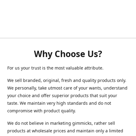
Why Choose Us?
For us your trust is the most valuable attribute.
We sell branded, original, fresh and quality products only.
We personally, take utmost care of your wants, understand
your choice and offer superior products that suit your
taste. We maintain very high standards and do not
compromise with product quality.
We do not believe in marketing gimmicks, rather sell
products at wholesale prices and maintain only a limited