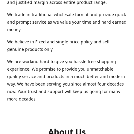
and justified margin across entire product range.
We trade in traditional wholesale format and provide quick
and prompt service as we value your time and hard earned
money.
We believe in Fixed and single price policy and sell
genuine products only.
We are working hard to give you hassle free shopping
experience. We promise to provide you unmatchable
quality service and products in a much better and modern
way. We have been serving you since almost four decades
now. Your trust and support will keep us going for many
more decades
About Us