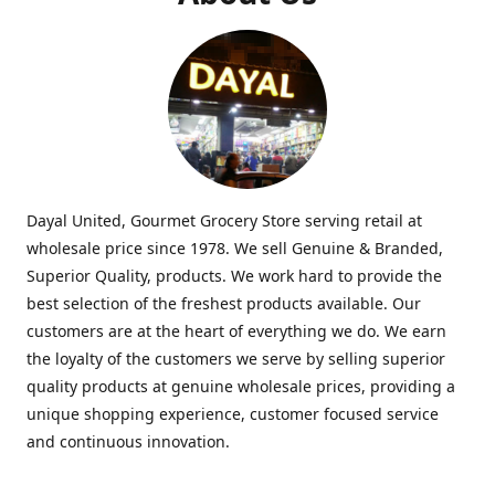
Dayal United, Gourmet Grocery Store serving retail at
wholesale price since 1978. We sell Genuine & Branded,
Superior Quality, products. We work hard to provide the
best selection of the freshest products available. Our
customers are at the heart of everything we do. We earn
the loyalty of the customers we serve by selling superior
quality products at genuine wholesale prices, providing a
unique shopping experience, customer focused service
and continuous innovation.