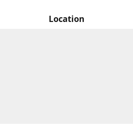
Location