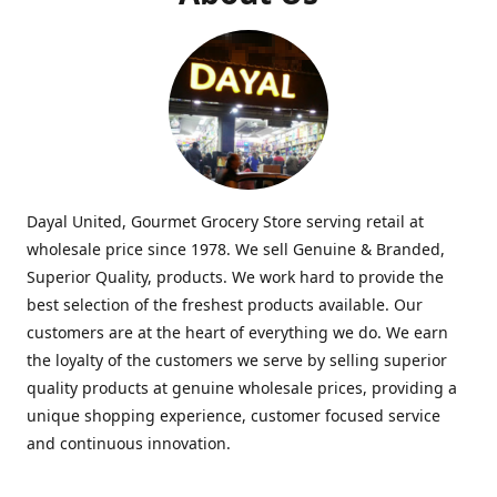
Dayal United, Gourmet Grocery Store serving retail at
wholesale price since 1978. We sell Genuine & Branded,
Superior Quality, products. We work hard to provide the
best selection of the freshest products available. Our
customers are at the heart of everything we do. We earn
the loyalty of the customers we serve by selling superior
quality products at genuine wholesale prices, providing a
unique shopping experience, customer focused service
and continuous innovation.