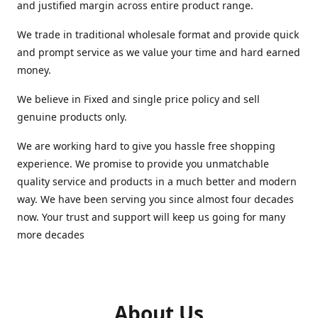
and justified margin across entire product range.
We trade in traditional wholesale format and provide quick
and prompt service as we value your time and hard earned
money.
We believe in Fixed and single price policy and sell
genuine products only.
We are working hard to give you hassle free shopping
experience. We promise to provide you unmatchable
quality service and products in a much better and modern
way. We have been serving you since almost four decades
now. Your trust and support will keep us going for many
more decades
About Us