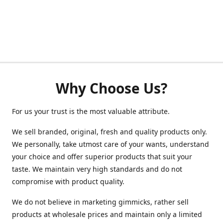
Why Choose Us?
For us your trust is the most valuable attribute.
We sell branded, original, fresh and quality products only.
We personally, take utmost care of your wants, understand
your choice and offer superior products that suit your
taste. We maintain very high standards and do not
compromise with product quality.
We do not believe in marketing gimmicks, rather sell
products at wholesale prices and maintain only a limited