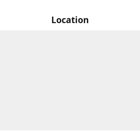
Location