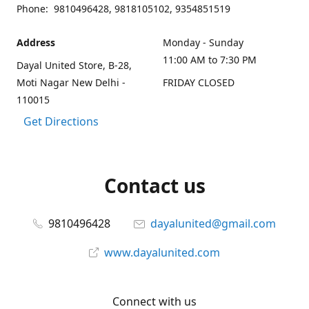
Phone: 9810496428, 9818105102, 9354851519
Address
Monday - Sunday
11:00 AM to 7:30 PM
Dayal United Store, B-28,
Moti Nagar New Delhi -
FRIDAY CLOSED
110015
Get Directions
Contact us
9810496428
dayalunited@gmail.com
www.dayalunited.com
Connect with us