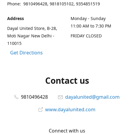
Phone: 9810496428, 9818105102, 9354851519
Address
Monday - Sunday
11:00 AM to 7:30 PM
Dayal United Store, B-28,
Moti Nagar New Delhi -
FRIDAY CLOSED
110015
Get Directions
Contact us
9810496428
dayalunited@gmail.com
www.dayalunited.com
Connect with us