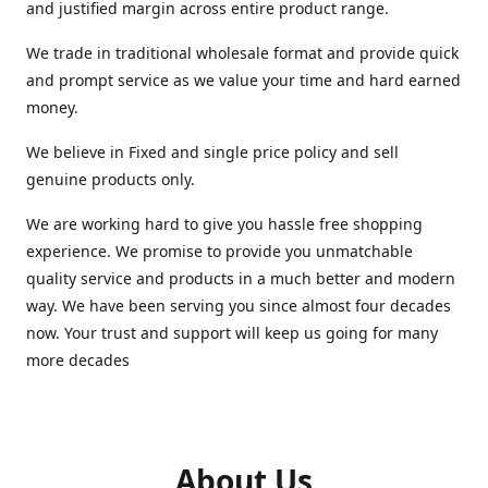
and justified margin across entire product range.
We trade in traditional wholesale format and provide quick
and prompt service as we value your time and hard earned
money.
We believe in Fixed and single price policy and sell
genuine products only.
We are working hard to give you hassle free shopping
experience. We promise to provide you unmatchable
quality service and products in a much better and modern
way. We have been serving you since almost four decades
now. Your trust and support will keep us going for many
more decades
About Us