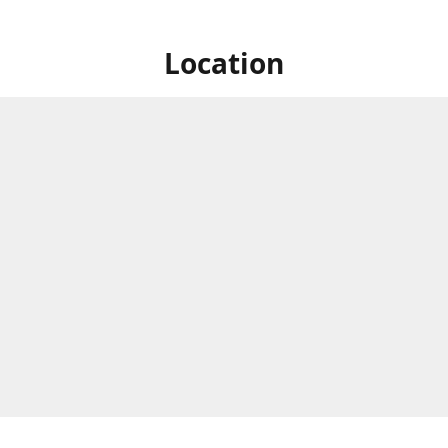
Location