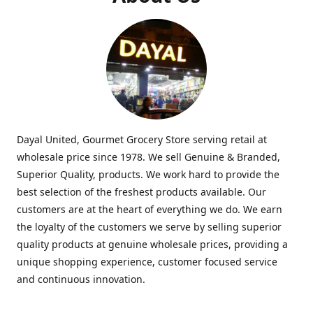
Dayal United, Gourmet Grocery Store serving retail at
wholesale price since 1978. We sell Genuine & Branded,
Superior Quality, products. We work hard to provide the
best selection of the freshest products available. Our
customers are at the heart of everything we do. We earn
the loyalty of the customers we serve by selling superior
quality products at genuine wholesale prices, providing a
unique shopping experience, customer focused service
and continuous innovation.