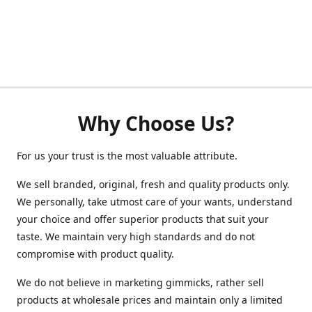
Why Choose Us?
For us your trust is the most valuable attribute.
We sell branded, original, fresh and quality products only.
We personally, take utmost care of your wants, understand
your choice and offer superior products that suit your
taste. We maintain very high standards and do not
compromise with product quality.
We do not believe in marketing gimmicks, rather sell
products at wholesale prices and maintain only a limited